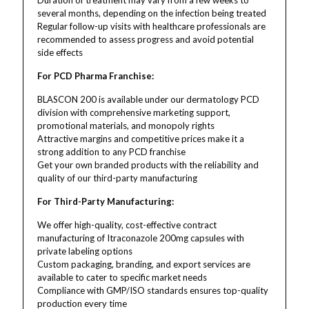
Duration of treatment may vary from a few weeks to
several months, depending on the infection being treated
Regular follow-up visits with healthcare professionals are
recommended to assess progress and avoid potential
side effects
For PCD Pharma Franchise:
BLASCON 200 is available under our dermatology PCD
division with comprehensive marketing support,
promotional materials, and monopoly rights
Attractive margins and competitive prices make it a
strong addition to any PCD franchise
Get your own branded products with the reliability and
quality of our third-party manufacturing
For Third-Party Manufacturing:
We offer high-quality, cost-effective contract
manufacturing of Itraconazole 200mg capsules with
private labeling options
Custom packaging, branding, and export services are
available to cater to specific market needs
Compliance with GMP/ISO standards ensures top-quality
production every time