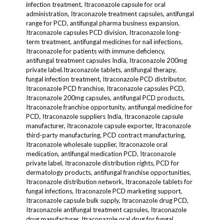
infection treatment, Itraconazole capsule for oral
administration, Itraconazole treatment capsules, antifungal
range for PCD, antifungal pharma business expansion,
Itraconazole capsules PCD division, Itraconazole long-
term treatment, antifungal medicines for nail infections,
Itraconazole for patients with immune deficiency,
antifungal treatment capsules India, Itraconazole 200mg
private label.Itraconazole tablets, antifungal therapy,
fungal infection treatment, Itraconazole PCD distributor,
Itraconazole PCD franchise, Itraconazole capsules PCD,
Itraconazole 200mg capsules, antifungal PCD products,
Itraconazole franchise opportunity, antifungal medicine for
PCD, Itraconazole suppliers India, Itraconazole capsule
manufacturer, Itraconazole capsule exporter, Itraconazole
third-party manufacturing, PCD contract manufacturing,
Itraconazole wholesale supplier, Itraconazole oral
medication, antifungal medication PCD, Itraconazole
private label, Itraconazole distribution rights, PCD for
dermatology products, antifungal franchise opportunities,
Itraconazole distribution network, Itraconazole tablets for
fungal infections, Itraconazole PCD marketing support,
Itraconazole capsule bulk supply, Itraconazole drug PCD,
Itraconazole antifungal treatment capsules, Itraconazole
drug manufacturer, Itraconazole oral drug for fungal