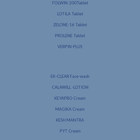
FOLWIN-200Tablet
LOTILA Tablet
ZELONE-16 Tablet
PROLENE Tablet
VERPIN-PLUS
EK-CLEAR Face-wash
CALAWILL -LOTION
KEYAPRO Cream
MAGIKA Cream
KESH MANTRA
PYT Cream