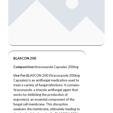
BLASCON 200
Composition
:
Itraconazole Capsules 200mg
Use For:
BLASCON 200 (Itraconazole 200mg
Capsules) is an antifungal medication used to
treat a variety of fungal infections. It contains
Itraconazole, a triazole antifungal agent that
works by inhibiting the production of
ergosterol, an essential component of the
fungal cell membrane. This disruption
weakens the membrane, ultimately leading to