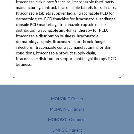
Itraconazole skin care franchise, Itraconazole third-party
manufacturing contract, Itraconazole tablets for skin care,
Itraconazole tablets supplier India, Itraconazole PCD for
dermatologists, PCD franchise for Itraconazole, antifungal
capsule PCD marketing, Itraconazole capsule online
distributor, Itraconazole anti-fungal therapy for PCD,
Itraconazole distribution business, Itraconazole
dermatology supply, Itraconazole for chronic fungal
infections, Itraconazole contract manufacturing for skin
conditions, Itraconazole product supply chain,
Itraconazole distribution support, antifungal therapy PCD
business.
MONOKIT Cream
MUMCIN Ointment
MONOSOL Ointment
3 MFG Ointment