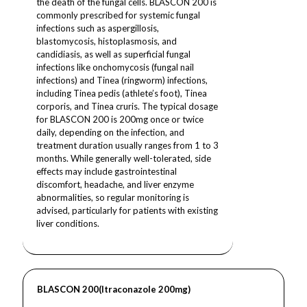
the death of the fungal cells. BLASCON 200 is
commonly prescribed for systemic fungal
infections such as aspergillosis,
blastomycosis, histoplasmosis, and
candidiasis, as well as superficial fungal
infections like onchomycosis (fungal nail
infections) and Tinea (ringworm) infections,
including Tinea pedis (athlete’s foot), Tinea
corporis, and Tinea cruris. The typical dosage
for BLASCON 200 is 200mg once or twice
daily, depending on the infection, and
treatment duration usually ranges from 1 to 3
months. While generally well-tolerated, side
effects may include gastrointestinal
discomfort, headache, and liver enzyme
abnormalities, so regular monitoring is
advised, particularly for patients with existing
liver conditions.
BLASCON 200(Itraconazole 200mg)