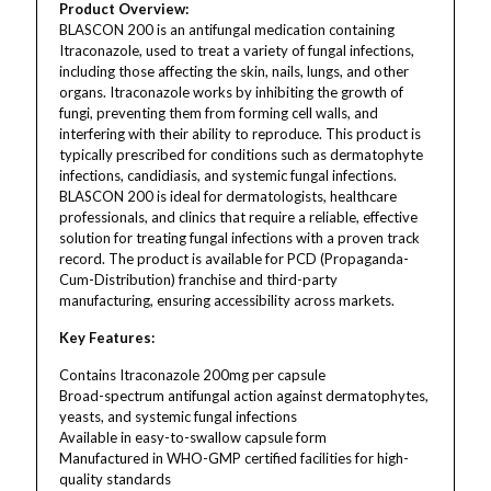
Product Overview:
BLASCON 200 is an antifungal medication containing
Itraconazole, used to treat a variety of fungal infections,
including those affecting the skin, nails, lungs, and other
organs. Itraconazole works by inhibiting the growth of
fungi, preventing them from forming cell walls, and
interfering with their ability to reproduce. This product is
typically prescribed for conditions such as dermatophyte
infections, candidiasis, and systemic fungal infections.
BLASCON 200 is ideal for dermatologists, healthcare
professionals, and clinics that require a reliable, effective
solution for treating fungal infections with a proven track
record. The product is available for PCD (Propaganda-
Cum-Distribution) franchise and third-party
manufacturing, ensuring accessibility across markets.
Key Features:
Contains Itraconazole 200mg per capsule
Broad-spectrum antifungal action against dermatophytes,
yeasts, and systemic fungal infections
Available in easy-to-swallow capsule form
Manufactured in WHO-GMP certified facilities for high-
quality standards