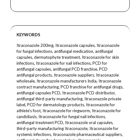
KEYWORDS
Itraconazole 200mg, Itraconazole capsules, Itraconazole
for fungal infections, antifungal medication, antifungal
capsules, dermatophyte treatment, Itraconazole for skin
infections, Itraconazole for nail infections, PCD for
antifungal capsules, antifungal PCD franchise, PCD
antifungal products, Itraconazole suppliers, Itraconazole
wholesale, Itraconazole manufacturers India, Itraconazole
contract manufacturing, PCD franchise for antifungal drugs,
antifungal capsules PCD, Itraconazole PCD distributor,
antifungal third-party manufacturing, Itraconazole private
label, PCD for dermatology products, Itraconazole for
athlete’s foot, Itraconazole for ringworm, Itraconazole for
candidiasis, Itraconazole for fungal nail infections,
antifungal treatment PCD, Itraconazole oral capsules,
third-party manufacturing Itraconazole, Itraconazole for
systemic infections, Itraconazole pharmaceutical suppliers,