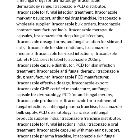
antifungal drugs for dermatology, Itraconazole
dermatology range, Itraconazole PCD distributor,
Itraconazole for fungal infection treatment, Itraconazole
marketing support, antifungal drug franchise, Itraconazole
wholesale supplier, Itraconazole bulk orders, Itraconazole
contract manufacturer India, Itraconazole therapeutic
capsules, Itraconazole for deep fungal infections,
Itraconazole dosage forms, antifungal solution for skin and
nails, Itraconazole for skin conditions, Itraconazole
medicine, Itraconazole for yeast infections, Itraconazole
tablets PCD, private label Itraconazole 200mg,
Itraconazole capsule distributor, PCD for skin infection
treatment, Itraconazole anti-fungal therapy, Itraconazole
drug manufacturer, Itraconazole PCD manufacturer,
Itraconazole effective dosage, Itraconazole export,
Itraconazole GMP certified manufacturer, antifungal
capsule for dermatology, PCD for anti-fungal therapy,
Itraconazole product line, Itraconazole for treatment of
fungal infections, antifungal pharma franchise, Itraconazole
bulk supply, PCD dermatology franchise, antifungal
products supplier India, Itraconazole franchise distributor,
Itraconazole for fungal infections India, Itraconazole oral
treatment, Itraconazole capsules with marketing support,
Itraconazole pharma franchise, Itraconazole skin fungal