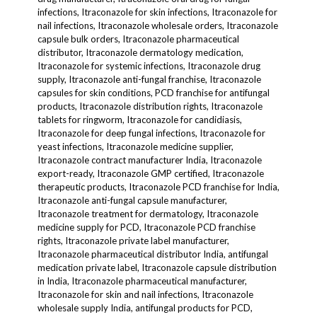
infections, Itraconazole for skin infections, Itraconazole for
nail infections, Itraconazole wholesale orders, Itraconazole
capsule bulk orders, Itraconazole pharmaceutical
distributor, Itraconazole dermatology medication,
Itraconazole for systemic infections, Itraconazole drug
supply, Itraconazole anti-fungal franchise, Itraconazole
capsules for skin conditions, PCD franchise for antifungal
products, Itraconazole distribution rights, Itraconazole
tablets for ringworm, Itraconazole for candidiasis,
Itraconazole for deep fungal infections, Itraconazole for
yeast infections, Itraconazole medicine supplier,
Itraconazole contract manufacturer India, Itraconazole
export-ready, Itraconazole GMP certified, Itraconazole
therapeutic products, Itraconazole PCD franchise for India,
Itraconazole anti-fungal capsule manufacturer,
Itraconazole treatment for dermatology, Itraconazole
medicine supply for PCD, Itraconazole PCD franchise
rights, Itraconazole private label manufacturer,
Itraconazole pharmaceutical distributor India, antifungal
medication private label, Itraconazole capsule distribution
in India, Itraconazole pharmaceutical manufacturer,
Itraconazole for skin and nail infections, Itraconazole
wholesale supply India, antifungal products for PCD,