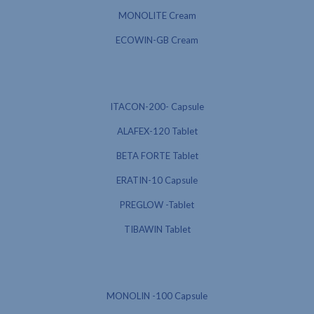
MONOLITE Cream
ECOWIN-GB Cream
ITACON-200- Capsule
ALAFEX-120 Tablet
BETA FORTE Tablet
ERATIN-10 Capsule
PREGLOW -Tablet
TIBAWIN Tablet
MONOLIN -100 Capsule