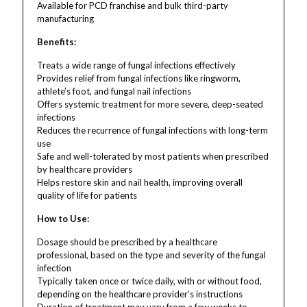
Available for PCD franchise and bulk third-party
manufacturing
Benefits:
Treats a wide range of fungal infections effectively
Provides relief from fungal infections like ringworm,
athlete’s foot, and fungal nail infections
Offers systemic treatment for more severe, deep-seated
infections
Reduces the recurrence of fungal infections with long-term
use
Safe and well-tolerated by most patients when prescribed
by healthcare providers
Helps restore skin and nail health, improving overall
quality of life for patients
How to Use:
Dosage should be prescribed by a healthcare
professional, based on the type and severity of the fungal
infection
Typically taken once or twice daily, with or without food,
depending on the healthcare provider’s instructions