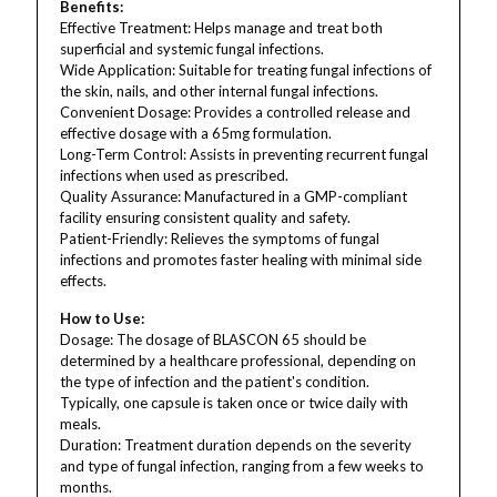
Benefits:
Effective Treatment: Helps manage and treat both
superficial and systemic fungal infections.
Wide Application: Suitable for treating fungal infections of
the skin, nails, and other internal fungal infections.
Convenient Dosage: Provides a controlled release and
effective dosage with a 65mg formulation.
Long-Term Control: Assists in preventing recurrent fungal
infections when used as prescribed.
Quality Assurance: Manufactured in a GMP-compliant
facility ensuring consistent quality and safety.
Patient-Friendly: Relieves the symptoms of fungal
infections and promotes faster healing with minimal side
effects.
How to Use:
Dosage: The dosage of BLASCON 65 should be
determined by a healthcare professional, depending on
the type of infection and the patient's condition.
Typically, one capsule is taken once or twice daily with
meals.
Duration: Treatment duration depends on the severity
and type of fungal infection, ranging from a few weeks to
months.