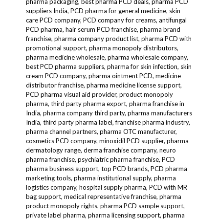
pharma packaging, best pharma PCD deals, pharma PCD
suppliers India, PCD pharma for general medicine, skin
care PCD company, PCD company for creams, antifungal
PCD pharma, hair serum PCD franchise, pharma brand
franchise, pharma company product list, pharma PCD with
promotional support, pharma monopoly distributors,
pharma medicine wholesale, pharma wholesale company,
best PCD pharma suppliers, pharma for skin infection, skin
cream PCD company, pharma ointment PCD, medicine
distributor franchise, pharma medicine license support,
PCD pharma visual aid provider, product monopoly
pharma, third party pharma export, pharma franchise in
India, pharma company third party, pharma manufacturers
India, third party pharma label, franchise pharma industry,
pharma channel partners, pharma OTC manufacturer,
cosmetics PCD company, minoxidil PCD supplier, pharma
dermatology range, derma franchise company, neuro
pharma franchise, psychiatric pharma franchise, PCD
pharma business support, top PCD brands, PCD pharma
marketing tools, pharma institutional supply, pharma
logistics company, hospital supply pharma, PCD with MR
bag support, medical representative franchise, pharma
product monopoly rights, pharma PCD sample support,
private label pharma, pharma licensing support, pharma