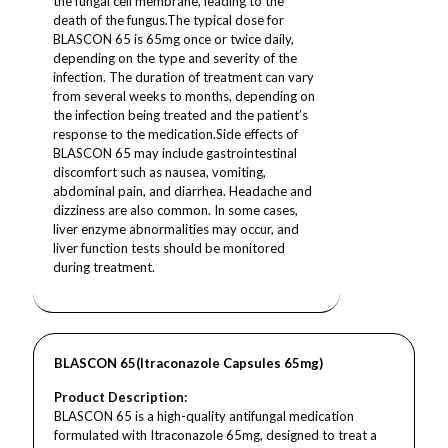
the fungal cell membrane, leading to the
death of the fungus.The typical dose for
BLASCON 65 is 65mg once or twice daily,
depending on the type and severity of the
infection. The duration of treatment can vary
from several weeks to months, depending on
the infection being treated and the patient’s
response to the medication.Side effects of
BLASCON 65 may include gastrointestinal
discomfort such as nausea, vomiting,
abdominal pain, and diarrhea. Headache and
dizziness are also common. In some cases,
liver enzyme abnormalities may occur, and
liver function tests should be monitored
during treatment.
BLASCON 65(Itraconazole Capsules 65mg)
Product Description:
BLASCON 65 is a high-quality antifungal medication
formulated with Itraconazole 65mg, designed to treat a