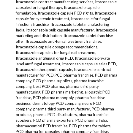
Itraconazole contract manufacturing services, Itraconazole
capsules for fungal therapy, Itraconazole capsule
formulation, Itraconazole capsule PCD rights, Itraconazole
capsule for systemic treatment, Itraconazole for fungal
infections franchise, Itraconazole tablet manufacturing
India, Itraconazole bulk capsule manufacturer, Itraconazole
marketing and distribution, Itraconazole tablet franchise
offer, Itraconazole anti-fungal treatment franchise,
Itraconazole capsule dosage recommendations,
Itraconazole capsules for fungal nail treatment,
Itraconazole antifungal drug PCD, Itraconazole private
label antifungal treatment, Itraconazole capsule sales PCD,
Itraconazole therapeutic capsule, Itraconazole contract
manufacturer for PCD.PCD pharma franchise, PCD pharma
company, PCD pharma suppliers, pharma franchise
company, best PCD pharma, pharma third party
manufacturing, PCD pharma marketing, allopathic PCD
franchise, PCD pharma monopoly, pharma franchise
business, dermatology PCD company, neuro PCD
company, pharma third party manufacturer, PCD pharma
products, pharma PCD distributors, pharma franchise
suppliers, PCD pharma exporters, PCD pharma India,
pharmaceutical PCD franchise, PCD pharma for tablets,
PCD pharma for capsules, pharma company franchise,