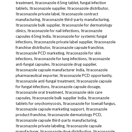
treatment, Itraconazole 65mg tablet, fungal infection
tablets, Itraconazole supplier, Itraconazole distributor,
Itraconazole private label, Itraconazole contract
manufacturing, Itraconazole third-party manufacturing,
Itraconazole bulk supplier, Itraconazole for dermatology
clinics, Itraconazole for nail infections, Itraconazole
capsules 65mg India, Itraconazole for systemic fungal
infections, Itraconazole private label supplier, Itraconazole
franchise distributor, Itraconazole capsule franchise,
Itraconazole PCD marketing, Itraconazole for skin
infections, Itraconazole for lung infections, Itraconazole
anti-fungal capsules, Itraconazole drug supplier,
Itraconazole capsule manufacturer India, Itraconazole
pharmaceutical exporter, Itraconazole PCD opportunity,
Itraconazole anti-fungal treatment, Itraconazole capsule
for fungal infections, Itraconazole capsule dosage,
Itraconazole oral treatment, Itraconazole skin care
capsules, Itraconazole bulk supplier India, Itraconazole
tablets for onychomycosis, Itraconazole for toenail fungus,
Itraconazole capsule marketing support, Itraconazole
product franchise, Itraconazole dermatology PCD,
Itraconazole capsule third-party manufacturing,
Itraconazole private labeling, Itraconazole capsule
manufacturer, Itraconazole drug distribution, Itraconazole