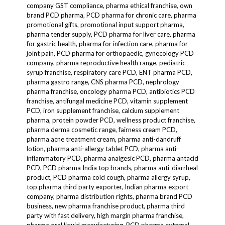
company GST compliance, pharma ethical franchise, own
brand PCD pharma, PCD pharma for chronic care, pharma
promotional gifts, promotional input support pharma,
pharma tender supply, PCD pharma for liver care, pharma
for gastric health, pharma for infection care, pharma for
joint pain, PCD pharma for orthopaedic, gynecology PCD
company, pharma reproductive health range, pediatric
syrup franchise, respiratory care PCD, ENT pharma PCD,
pharma gastro range, CNS pharma PCD, nephrology
pharma franchise, oncology pharma PCD, antibiotics PCD
franchise, antifungal medicine PCD, vitamin supplement
PCD, iron supplement franchise, calcium supplement
pharma, protein powder PCD, wellness product franchise,
pharma derma cosmetic range, fairness cream PCD,
pharma acne treatment cream, pharma anti-dandruff
lotion, pharma anti-allergy tablet PCD, pharma anti-
inflammatory PCD, pharma analgesic PCD, pharma antacid
PCD, PCD pharma India top brands, pharma anti-diarrheal
product, PCD pharma cold cough, pharma allergy syrup,
top pharma third party exporter, Indian pharma export
company, pharma distribution rights, pharma brand PCD
business, new pharma franchise product, pharma third
party with fast delivery, high margin pharma franchise,