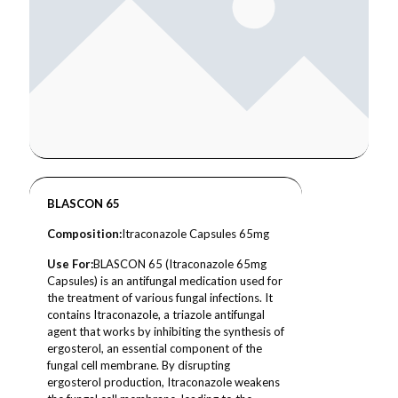
BLASCON 65
Composition
:
Itraconazole Capsules 65mg
Use For:
BLASCON 65 (Itraconazole 65mg
Capsules) is an antifungal medication used for
the treatment of various fungal infections. It
contains Itraconazole, a triazole antifungal
agent that works by inhibiting the synthesis of
ergosterol, an essential component of the
fungal cell membrane. By disrupting
ergosterol production, Itraconazole weakens