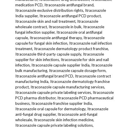
medication PCD, Itraconazole antifungal brand,
Itraconazole exclusive distribution rights, Itraconazole
India supplier, Itraconazole antifungal PCD product,
Itraconazole skin and nail treatment, Itraconazole
wholesale contract, Itraconazole in bulk, Itraconazole
fungal infection supplier, Itraconazole oral antifungal
capsule, Itraconazole antifungal therapy, Itraconazole
capsule for fungal skin infection, Itraconazole nail infection
treatment, Itraconazole dermatology product franchise,
Itraconazole third-party capsule supply, Itraconazole
supplier for skin infections, Itraconazole for skin and nail
infection, Itraconazole capsule supplier India, Itraconazole
bulk manufacturing, Itraconazole capsule dosage form,
Itraconazole antifungal brand PCD, Itraconazole contract
manufacturing India, Itraconazole dermatology franchise
product, Itraconazole capsule manufacturing services,
Itraconazole capsule private labeling services, Itraconazole
PCD pharma distributor, Itraconazole PCD pharmaceutical
business, Itraconazole franchise supplier India,
Itraconazole oral capsule for dermatology, Itraconazole
anti-fungal drug supplier, Itraconazole anti-fungal
wholesale, Itraconazole skin infection medicine,
Itraconazole capsule private labeling solutions,