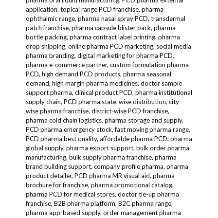
pharma oral liquid manufacturing, PCD pharma external
application, topical range PCD franchise, pharma
ophthalmic range, pharma nasal spray PCD, transdermal
patch franchise, pharma capsule blister pack, pharma
bottle packing, pharma contract label printing, pharma
drop shipping, online pharma PCD marketing, social media
pharma branding, digital marketing for pharma PCD,
pharma e-commerce partner, custom formulation pharma
PCD, high demand PCD products, pharma seasonal
demand, high margin pharma medicines, doctor sample
support pharma, clinical product PCD, pharma institutional
supply chain, PCD pharma state-wise distribution, city-
wise pharma franchise, district-wise PCD franchise,
pharma cold chain logistics, pharma storage and supply,
PCD pharma emergency stock, fast moving pharma range,
PCD pharma best quality, affordable pharma PCD, pharma
global supply, pharma export support, bulk order pharma
manufacturing, bulk supply pharma franchise, pharma
brand building support, company profile pharma, pharma
product detailer, PCD pharma MR visual aid, pharma
brochure for franchise, pharma promotional catalog,
pharma PCD for medical stores, doctor tie-up pharma
franchise, B2B pharma platform, B2C pharma range,
pharma app-based supply, order management pharma