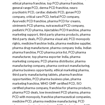
ethical pharma franchise, top PCD pharma franchise,
general range PCD, derma PCD franchise, neuro
psychiatric PCD, cardiac diabetic PCD, gynae PCD
company, critical care PCD, herbal PCD company,
Ayurvedic PCD franchise, pharma PCD for creams,
ointments PCD pharma, nutraceutical PCD company,
pediatric PCD pharma, injectables PCD franchise, pharma
marketing support, third party pharma products, pharma
third party deals, PCD pharma visual aid, PCD monopoly
rights, medicine franchise India, pharma medicine supplier,
pharma drug manufacturer, pharma company India, Indian
pharma franchise, PCD pharma price list, PCD pharma
manufacturer, top pharma exporter India, pharma
marketing company, PCD pharma distributor, pharma
manufacturing company, pharma contract manufacturing,
pharma business opportunity, ethical marketing pharma,
third party manufacturing tablets, pharma franchise
opportunities, PCD pharma business plan, pharma
marketing franchise, WHO GMP certified PCD, ISO
certified pharma company, franchise for pharma products,
pharma PCD deals, low investment PCD pharma, pharma
PCD with monopoly, franchise pharmaceutical companies,
medicine PCD, pharma medicine manufacturing, PCD