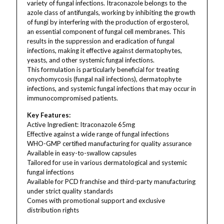
variety of fungal infections. Itraconazole belongs to the
azole class of antifungals, working by inhibiting the growth
of fungi by interfering with the production of ergosterol,
an essential component of fungal cell membranes. This
results in the suppression and eradication of fungal
infections, making it effective against dermatophytes,
yeasts, and other systemic fungal infections.
This formulation is particularly beneficial for treating
onychomycosis (fungal nail infections), dermatophyte
infections, and systemic fungal infections that may occur in
immunocompromised patients.
Key Features:
Active Ingredient: Itraconazole 65mg
Effective against a wide range of fungal infections
WHO-GMP certified manufacturing for quality assurance
Available in easy-to-swallow capsules
Tailored for use in various dermatological and systemic
fungal infections
Available for PCD franchise and third-party manufacturing
under strict quality standards
Comes with promotional support and exclusive
distribution rights