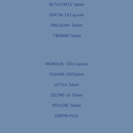
BETA FORTE Tablet
ERATIN-10 Capsule
PREGLOW -Tablet
TIBAWIN Tablet
MONOLIN -100 Capsule
FOLWIN-200Tablet
LOTILA Tablet
ZELONE-16 Tablet
PROLENE Tablet
VERPIN-PLUS