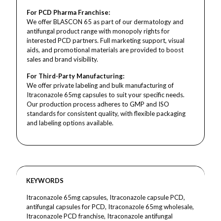
For PCD Pharma Franchise:
We offer BLASCON 65 as part of our dermatology and
antifungal product range with monopoly rights for
interested PCD partners. Full marketing support, visual
aids, and promotional materials are provided to boost
sales and brand visibility.
For Third-Party Manufacturing:
We offer private labeling and bulk manufacturing of
Itraconazole 65mg capsules to suit your specific needs.
Our production process adheres to GMP and ISO
standards for consistent quality, with flexible packaging
and labeling options available.
KEYWORDS
Itraconazole 65mg capsules, Itraconazole capsule PCD,
antifungal capsules for PCD, Itraconazole 65mg wholesale,
Itraconazole PCD franchise, Itraconazole antifungal