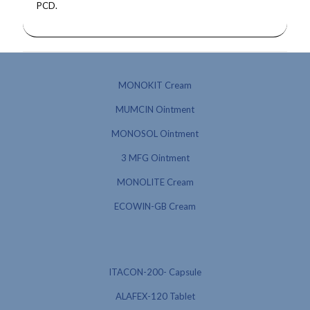
PCD.
MONOKIT Cream
MUMCIN Ointment
MONOSOL Ointment
3 MFG Ointment
MONOLITE Cream
ECOWIN-GB Cream
ITACON-200- Capsule
ALAFEX-120 Tablet