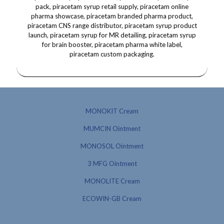
MONOKIT Cream
MUMCIN Ointment
MONOSOL Ointment
3 MFG Ointment
MONOLITE Cream
ECOWIN-GB Cream