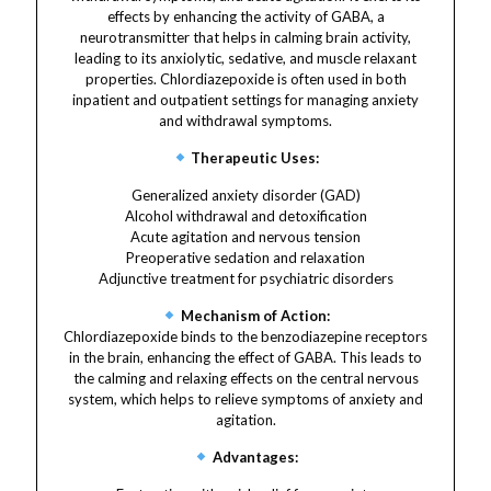
effects by enhancing the activity of GABA, a
neurotransmitter that helps in calming brain activity,
leading to its anxiolytic, sedative, and muscle relaxant
properties. Chlordiazepoxide is often used in both
inpatient and outpatient settings for managing anxiety
and withdrawal symptoms.
Therapeutic Uses:
Generalized anxiety disorder (GAD)
Alcohol withdrawal and detoxification
Acute agitation and nervous tension
Preoperative sedation and relaxation
Adjunctive treatment for psychiatric disorders
Mechanism of Action:
Chlordiazepoxide binds to the benzodiazepine receptors
in the brain, enhancing the effect of GABA. This leads to
the calming and relaxing effects on the central nervous
system, which helps to relieve symptoms of anxiety and
agitation.
Advantages: