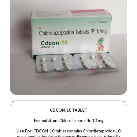
CDCON-10 TABLET
Formulation:
Chlordiazepoxide 10 mg
Use For:
CDCON-10 tablet contains Chlordiazepoxide 10
mg, a medication from the benzodiazepine class, primarily