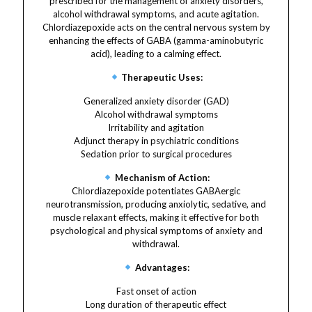
prescribed for the management of anxiety disorders,
alcohol withdrawal symptoms, and acute agitation.
Chlordiazepoxide acts on the central nervous system by
enhancing the effects of GABA (gamma-aminobutyric
acid), leading to a calming effect.
Therapeutic Uses:
Generalized anxiety disorder (GAD)
Alcohol withdrawal symptoms
Irritability and agitation
Adjunct therapy in psychiatric conditions
Sedation prior to surgical procedures
Mechanism of Action:
Chlordiazepoxide potentiates GABAergic
neurotransmission, producing anxiolytic, sedative, and
muscle relaxant effects, making it effective for both
psychological and physical symptoms of anxiety and
withdrawal.
Advantages:
Fast onset of action
Long duration of therapeutic effect