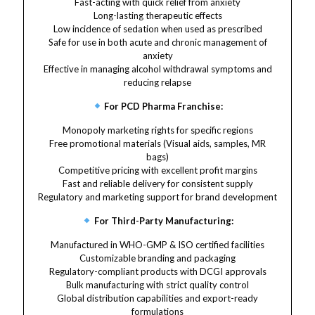
Fast-acting with quick relief from anxiety
Long-lasting therapeutic effects
Low incidence of sedation when used as prescribed
Safe for use in both acute and chronic management of
anxiety
Effective in managing alcohol withdrawal symptoms and
reducing relapse
For PCD Pharma Franchise:
Monopoly marketing rights for specific regions
Free promotional materials (Visual aids, samples, MR
bags)
Competitive pricing with excellent profit margins
Fast and reliable delivery for consistent supply
Regulatory and marketing support for brand development
For Third-Party Manufacturing:
Manufactured in WHO-GMP & ISO certified facilities
Customizable branding and packaging
Regulatory-compliant products with DCGI approvals
Bulk manufacturing with strict quality control
Global distribution capabilities and export-ready
formulations