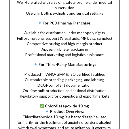
Well-tolerated with a strong safety profile under medical
supervision
Useful in both psychiatric and surgical settings
For PCD Pharma Franchise:
Available for distribution under monopoly rights
Full promotional support (Visual aids, MR bags, samples)
Competitive pricing and high-margin product
Appealing blister packaging
Professional marketing and logistics assistance
For Third-Party Manufacturing:
Produced in WHO-GMP & ISO certified facilities
Customizable branding, packaging, and labeling
DCGI-compliant documentation
On-time bulk production and national distribution
Regulatory support for domestic and export markets
Chlordiazepoxide 10 mg
Product Overview:
Chlordiazepoxide 10 mg is a benzodiazepine used
primarily for the treatment of anxiety disorders, alcohol
withdrawal symptoms, and acute agitation. It exerts its