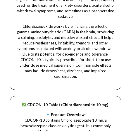
used for the treatment of anxiety disorders, acute alcohol
withdrawal symptoms, and sometimes as a preoperative
sedative.
Chlordiazepoxide works by enhancing the effect of
gamma-aminobutyric acid (GABA) in the brain, producing
a calming, anxiolytic, and muscle-relaxant effect. It helps
reduce restlessness, irritability, tremors, and other
symptoms associated with anxiety or alcohol withdrawal.
Due to its potential for dependence and tolerance,
CDCON-10 is typically prescribed for short-term use
under close medical supervision. Common side effects
may include drowsiness, dizziness, and impaired
coordination.
CDCON-10 Tablet (Chlordiazepoxide 10 mg)
Product Overview:
CDCON-10 contains Chlordiazepoxide 10 mg, a
benzodiazepine class anxiolytic agent. It is commonly