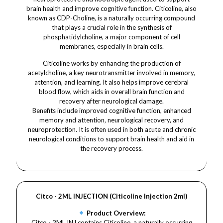
brain health and improve cognitive function. Citicoline, also
known as CDP-Choline, is a naturally occurring compound
that plays a crucial role in the synthesis of
phosphatidylcholine, a major component of cell
membranes, especially in brain cells.
Citicoline works by enhancing the production of
acetylcholine, a key neurotransmitter involved in memory,
attention, and learning. It also helps improve cerebral
blood flow, which aids in overall brain function and
recovery after neurological damage.
Benefits include improved cognitive function, enhanced
memory and attention, neurological recovery, and
neuroprotection. It is often used in both acute and chronic
neurological conditions to support brain health and aid in
the recovery process.
Citco - 2ML INJECTION (Citicoline Injection 2ml)
Product Overview:
Citco - 2ML INJ contains Citicoline, a naturally occurring