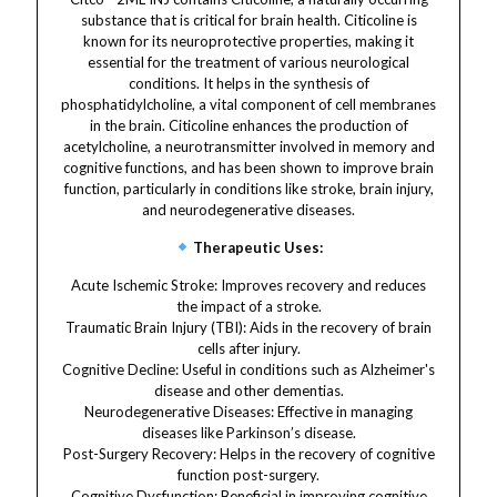
substance that is critical for brain health. Citicoline is
known for its neuroprotective properties, making it
essential for the treatment of various neurological
conditions. It helps in the synthesis of
phosphatidylcholine, a vital component of cell membranes
in the brain. Citicoline enhances the production of
acetylcholine, a neurotransmitter involved in memory and
cognitive functions, and has been shown to improve brain
function, particularly in conditions like stroke, brain injury,
and neurodegenerative diseases.
Therapeutic Uses:
Acute Ischemic Stroke: Improves recovery and reduces
the impact of a stroke.
Traumatic Brain Injury (TBI): Aids in the recovery of brain
cells after injury.
Cognitive Decline: Useful in conditions such as Alzheimer's
disease and other dementias.
Neurodegenerative Diseases: Effective in managing
diseases like Parkinson’s disease.
Post-Surgery Recovery: Helps in the recovery of cognitive
function post-surgery.
Cognitive Dysfunction: Beneficial in improving cognitive