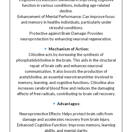
function in various conditions, including age-related
decline.
Enhancement of Mental Performance: Can improve focus
and memory in healthy individuals, particularly under
stressful conditions.
Protective against Brain Damage: Provides
neuroprotection by enhancing neuronal regeneration.
Mechanism of Action:
Citicoline acts by increasing the synthesis of
phosphatidylcholine in the brain. This aids in the structural
repair of brain cells and enhances neuronal
communication. It also boosts the production of
acetylcholine, an essential neurotransmitter involved in
memory, learning, and cognitive functions. Citicoline also
increases cerebral blood flow and reduces the damaging
effects of free radicals, contributing to brain cell recovery.
Advantages:
Neuroprotective Effects: Helps protect brain cells from
damage and accelerates recovery from brain injury.
Enhanced Cognitive Function: Improves memory, learning
ability, and mental clarity.