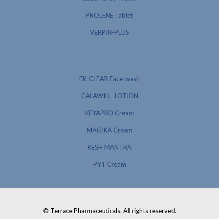
PROLENE Tablet
VERPIN-PLUS
EK-CLEAR Face-wash
CALAWILL -LOTION
KEYAPRO Cream
MAGIKA Cream
KESH MANTRA
PYT Cream
© Terrace Pharmaceuticals. All rights reserved.