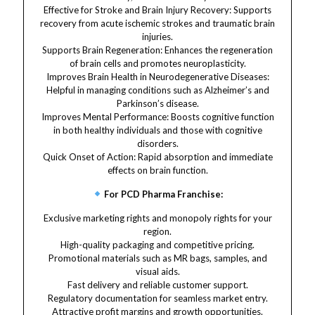
Effective for Stroke and Brain Injury Recovery: Supports
recovery from acute ischemic strokes and traumatic brain
injuries.
Supports Brain Regeneration: Enhances the regeneration
of brain cells and promotes neuroplasticity.
Improves Brain Health in Neurodegenerative Diseases:
Helpful in managing conditions such as Alzheimer’s and
Parkinson’s disease.
Improves Mental Performance: Boosts cognitive function
in both healthy individuals and those with cognitive
disorders.
Quick Onset of Action: Rapid absorption and immediate
effects on brain function.
For PCD Pharma Franchise:
Exclusive marketing rights and monopoly rights for your
region.
High-quality packaging and competitive pricing.
Promotional materials such as MR bags, samples, and
visual aids.
Fast delivery and reliable customer support.
Regulatory documentation for seamless market entry.
Attractive profit margins and growth opportunities.