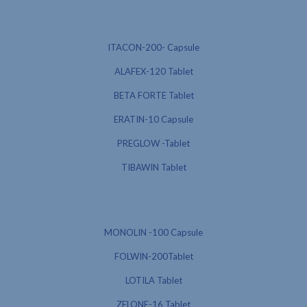
ITACON-200- Capsule
ALAFEX-120 Tablet
BETA FORTE Tablet
ERATIN-10 Capsule
PREGLOW -Tablet
TIBAWIN Tablet
MONOLIN -100 Capsule
FOLWIN-200Tablet
LOTILA Tablet
ZELONE-16 Tablet