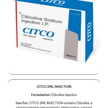
CITCO 2ML INJECTION
Formulation:
Citicoline Injection
Use For:
CITCO 2ML INJECTION contains Citicoline, a
neuroprotective and nootropic agent used to support