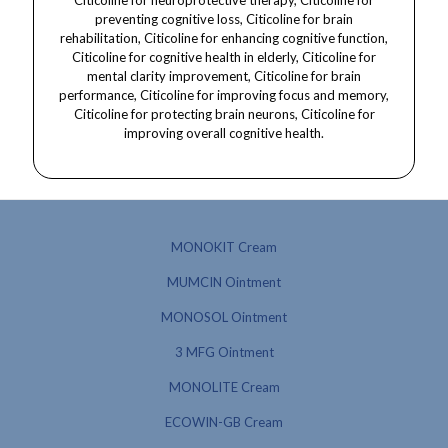
MONOKIT Cream
MUMCIN Ointment
MONOSOL Ointment
3 MFG Ointment
MONOLITE Cream
ECOWIN-GB Cream