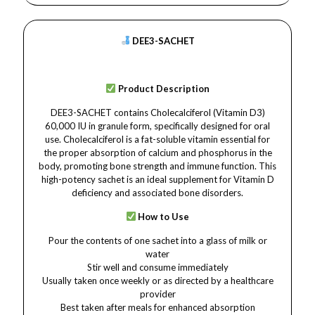
DEE3-SACHET
Product Description
DEE3-SACHET contains Cholecalciferol (Vitamin D3)
60,000 IU in granule form, specifically designed for oral
use. Cholecalciferol is a fat-soluble vitamin essential for
the proper absorption of calcium and phosphorus in the
body, promoting bone strength and immune function. This
high-potency sachet is an ideal supplement for Vitamin D
deficiency and associated bone disorders.
How to Use
Pour the contents of one sachet into a glass of milk or
water
Stir well and consume immediately
Usually taken once weekly or as directed by a healthcare
provider
Best taken after meals for enhanced absorption