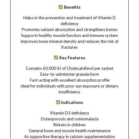
Benefits
Helps in the prevention and treatment of Vitamin D
deficiency
Promotes calcium absorption and strengthens bones
Supports healthy muscle function and immune system
Improves bone mineral density and reduces the risk of
fractures
Key Features
Contains 60,000 IU of Cholecalciferol per sachet
Easy-to-administer granule form
Fast-acting with excellent absorption profile
Ideal for individuals with poor sun exposure or dietary
insufficiency
Indications
Vitamin D3 deficiency
Osteoporosis and osteomalacia
Rickets in children
General bone and muscle health maintenance
As supportive therapy in calcium supplementation