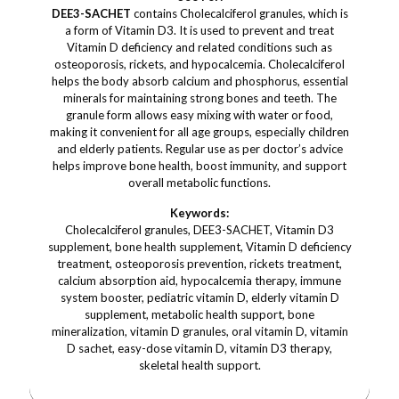
DEE3-SACHET
contains Cholecalciferol granules, which is
a form of Vitamin D3. It is used to prevent and treat
Vitamin D deficiency and related conditions such as
osteoporosis, rickets, and hypocalcemia. Cholecalciferol
helps the body absorb calcium and phosphorus, essential
minerals for maintaining strong bones and teeth. The
granule form allows easy mixing with water or food,
making it convenient for all age groups, especially children
and elderly patients. Regular use as per doctor’s advice
helps improve bone health, boost immunity, and support
overall metabolic functions.
Keywords:
Cholecalciferol granules, DEE3-SACHET, Vitamin D3
supplement, bone health supplement, Vitamin D deficiency
treatment, osteoporosis prevention, rickets treatment,
calcium absorption aid, hypocalcemia therapy, immune
system booster, pediatric vitamin D, elderly vitamin D
supplement, metabolic health support, bone
mineralization, vitamin D granules, oral vitamin D, vitamin
D sachet, easy-dose vitamin D, vitamin D3 therapy,
skeletal health support.