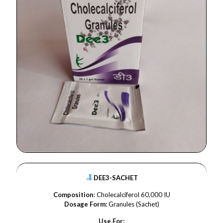
DEE3-SACHET
Composition
: Cholecalciferol 60,000 IU
Dosage Form:
Granules (Sachet)
Use For: