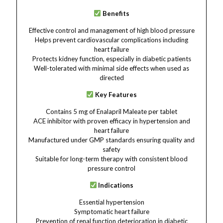
Benefits
Effective control and management of high blood pressure
Helps prevent cardiovascular complications including
heart failure
Protects kidney function, especially in diabetic patients
Well-tolerated with minimal side effects when used as
directed
Key Features
Contains 5 mg of Enalapril Maleate per tablet
ACE inhibitor with proven efficacy in hypertension and
heart failure
Manufactured under GMP standards ensuring quality and
safety
Suitable for long-term therapy with consistent blood
pressure control
Indications
Essential hypertension
Symptomatic heart failure
Prevention of renal function deterioration in diabetic