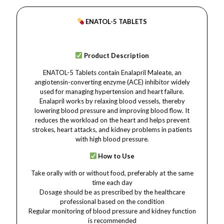
ENATOL-5 TABLETS
Product Description
ENATOL-5 Tablets contain Enalapril Maleate, an
angiotensin-converting enzyme (ACE) inhibitor widely
used for managing hypertension and heart failure.
Enalapril works by relaxing blood vessels, thereby
lowering blood pressure and improving blood flow. It
reduces the workload on the heart and helps prevent
strokes, heart attacks, and kidney problems in patients
with high blood pressure.
How to Use
Take orally with or without food, preferably at the same
time each day
Dosage should be as prescribed by the healthcare
professional based on the condition
Regular monitoring of blood pressure and kidney function
is recommended