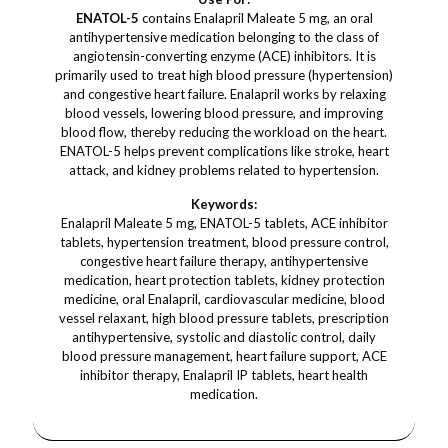
ENATOL-5
contains Enalapril Maleate 5 mg, an oral
antihypertensive medication belonging to the class of
angiotensin-converting enzyme (ACE) inhibitors. It is
primarily used to treat high blood pressure (hypertension)
and congestive heart failure. Enalapril works by relaxing
blood vessels, lowering blood pressure, and improving
blood flow, thereby reducing the workload on the heart.
ENATOL-5 helps prevent complications like stroke, heart
attack, and kidney problems related to hypertension.
Keywords:
Enalapril Maleate 5 mg, ENATOL-5 tablets, ACE inhibitor
tablets, hypertension treatment, blood pressure control,
congestive heart failure therapy, antihypertensive
medication, heart protection tablets, kidney protection
medicine, oral Enalapril, cardiovascular medicine, blood
vessel relaxant, high blood pressure tablets, prescription
antihypertensive, systolic and diastolic control, daily
blood pressure management, heart failure support, ACE
inhibitor therapy, Enalapril IP tablets, heart health
medication.