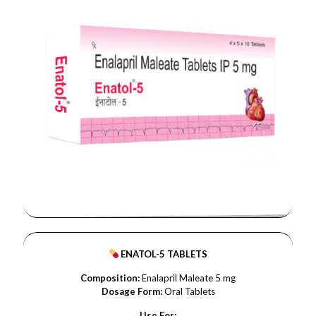
ENATOL-5 TABLETS
Composition:
Enalapril Maleate 5 mg
Dosage Form:
Oral Tablets
Use For: