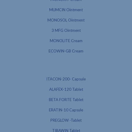
MUMCIN Ointment
MONOSOL Ointment
3 MFG Ointment
MONOLITE Cream
ECOWIN-GB Cream
ITACON-200- Capsule
ALAFEX-120 Tablet
BETA FORTE Tablet
ERATIN-10 Capsule
PREGLOW -Tablet
TIBAWIN Tablet