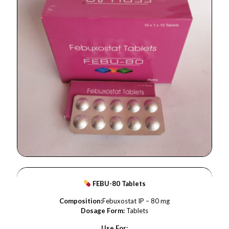
FEBU-80 Tablets
Composition:
Febuxostat IP – 80 mg
Dosage Form:
Tablets
Use For: