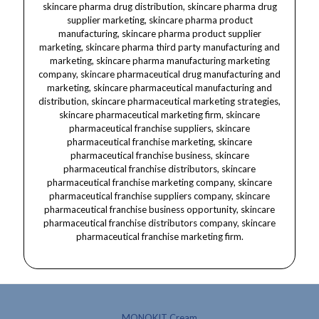
MONOKIT Cream