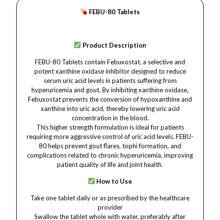
FEBU-80 Tablets
Product Description
FEBU-80 Tablets contain Febuxostat, a selective and
potent xanthine oxidase inhibitor designed to reduce
serum uric acid levels in patients suffering from
hyperuricemia and gout. By inhibiting xanthine oxidase,
Febuxostat prevents the conversion of hypoxanthine and
xanthine into uric acid, thereby lowering uric acid
concentration in the blood.
This higher strength formulation is ideal for patients
requiring more aggressive control of uric acid levels. FEBU-
80 helps prevent gout flares, tophi formation, and
complications related to chronic hyperuricemia, improving
patient quality of life and joint health.
How to Use
Take one tablet daily or as prescribed by the healthcare
provider
Swallow the tablet whole with water, preferably after