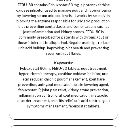
FEBU-80
contains Febuxostat 80 mg, a potent xanthine
oxidase inhibitor used to manage gout and hyperuricemia
by lowering serum uric acid levels. It works by selectively
blocking the enzyme responsible for uric acid production,
thus preventing gout attacks and complications such as
joint inflammation and kidney stones. FEBU-80 is
commonly prescribed for patients with chronic gout or
those intolerant to allopurinol. Regular use helps reduce
uric acid buildup, improving joint health and preventing
recurrent gout flares.
Keywords:
Febuxostat 80 mg, FEBU-80 tablets, gout treatment,
hyperuricemia therapy, xanthine oxidase inhibitor, uric
acid reducer, chronic gout management, gout flare
prevention, anti-gout medication, urate lowering agent,
febuxostat IP, joint pain relief, kidney stone prevention,
inflammation control, oral gout medication, metabolic
disorder treatment, arthritis relief, uric acid control, gout
symptoms management, febuxostat tablets.