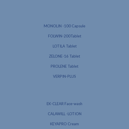
MONOLIN -100 Capsule
FOLWIN-200Tablet
LOTILA Tablet
ZELONE-16 Tablet
PROLENE Tablet
VERPIN-PLUS
EK-CLEAR Face-wash
CALAWILL -LOTION
KEYAPRO Cream