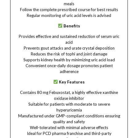
meals
Follow the complete prescribed course for best results
Regular monitoring of uric acid levels is advised
Benefits
Provides effective and sustained reduction of serum uric
acid
Prevents gout attacks and urate crystal deposition
Reduces the risk of tophi and joint damage
Supports kidney health by minimizing uric acid load
Convenient once-daily dosage promotes patient
adherence
Key Features
Contains 80 mg Febuxostat, a highly effective xanthine
oxidase inhibitor
Suitable for patients with moderate to severe
hyperuricemia
Manufactured under GMP-compliant conditions ensuring
quality and safety
Well-tolerated with minimal adverse effects
Ideal for PCD pharma franchise and third-party