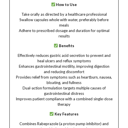
How to Use
Take orally as directed by a healthcare professional
Swallow capsules whole with water, preferably before
meals
Adhere to prescribed dosage and duration for optimal
results
Benefits
Effectively reduces gastric acid secretion to prevent and
heal ulcers and reflux symptoms
Enhances gastrointestinal motility, improving digestion
and reducing discomfort
Provides relief from symptoms such as heartburn, nausea,
bloating, and fullness
Dual-action formulation targets multiple causes of
gastrointestinal distress
Improves patient compliance with a combined single-dose
therapy
Key Features
Combines Rabeprazole (a proton pump inhibitor) and