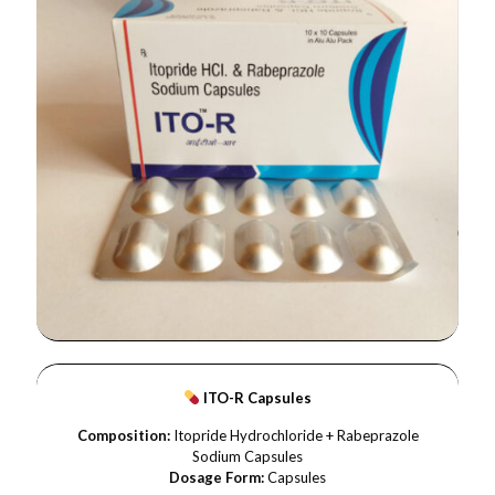
ITO-R Capsules
Composition:
Itopride Hydrochloride + Rabeprazole
Sodium Capsules
Dosage Form:
Capsules