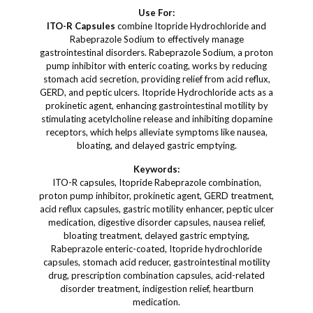
Use For:
ITO-R Capsules
combine Itopride Hydrochloride and
Rabeprazole Sodium to effectively manage
gastrointestinal disorders. Rabeprazole Sodium, a proton
pump inhibitor with enteric coating, works by reducing
stomach acid secretion, providing relief from acid reflux,
GERD, and peptic ulcers. Itopride Hydrochloride acts as a
prokinetic agent, enhancing gastrointestinal motility by
stimulating acetylcholine release and inhibiting dopamine
receptors, which helps alleviate symptoms like nausea,
bloating, and delayed gastric emptying.
Keywords:
ITO-R capsules, Itopride Rabeprazole combination,
proton pump inhibitor, prokinetic agent, GERD treatment,
acid reflux capsules, gastric motility enhancer, peptic ulcer
medication, digestive disorder capsules, nausea relief,
bloating treatment, delayed gastric emptying,
Rabeprazole enteric-coated, Itopride hydrochloride
capsules, stomach acid reducer, gastrointestinal motility
drug, prescription combination capsules, acid-related
disorder treatment, indigestion relief, heartburn
medication.