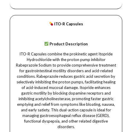
ITO-R Capsules
Product Description
ITO-R Capsules combine the prokinetic agent Itopride
Hydrochloride with the proton pump inhibitor
Rabeprazole Sodium to provide comprehensive treatment
for gastrointestinal motility disorders and acid-related
conditions. Rabeprazole reduces gastric acid secretion by
selectively inhibiting the proton pumps, facilitating healing
of acid-induced mucosal damage. Itopride enhances
gastric motility by blocking dopamine receptors and
inhibiting acetylcholinesterase, promoting faster gastric
emptying and relief from symptoms like bloating, nausea,
and early satiety. This dual-action capsule is ideal for
managing gastroesophageal reflux disease (GERD),
functional dyspepsia, and other related digestive
disorders.