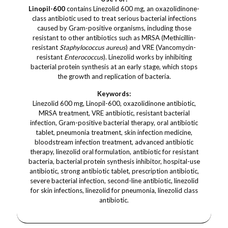
Linopil-600
contains Linezolid 600 mg, an oxazolidinone-
class antibiotic used to treat serious bacterial infections
caused by Gram-positive organisms, including those
resistant to other antibiotics such as MRSA (Methicillin-
resistant
Staphylococcus aureus
) and VRE (Vancomycin-
resistant
Enterococcus
). Linezolid works by inhibiting
bacterial protein synthesis at an early stage, which stops
the growth and replication of bacteria.
Keywords:
Linezolid 600 mg, Linopil-600, oxazolidinone antibiotic,
MRSA treatment, VRE antibiotic, resistant bacterial
infection, Gram-positive bacterial therapy, oral antibiotic
tablet, pneumonia treatment, skin infection medicine,
bloodstream infection treatment, advanced antibiotic
therapy, linezolid oral formulation, antibiotic for resistant
bacteria, bacterial protein synthesis inhibitor, hospital-use
antibiotic, strong antibiotic tablet, prescription antibiotic,
severe bacterial infection, second-line antibiotic, linezolid
for skin infections, linezolid for pneumonia, linezolid class
antibiotic.