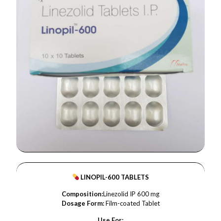
LINOPIL-600 TABLETS
Composition:
Linezolid IP 600 mg
Dosage Form:
Film-coated Tablet
Use For: