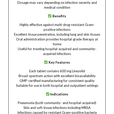
Dosage may vary depending on infection severity and
medical condition
Benefits
Highly effective against multi-drug-resistant Gram-
positive infections
Excellent tissue penetration, including lung and skin tissues
Oral administration provides hospital-grade therapy at
home
Useful for treating hospital-acquired and community-
acquired infections
Key Features
Each tablet contains 600 mg Linezolid
Broad-spectrum action with excellent bioavailability
GMP-certified manufacturing for consistent quality
Suitable for use in both hospital and outpatient settings
Indications
Pneumonia (both community- and hospital-acquired)
Skin and soft tissue infections including MRSA
Infections caused by resistant Gram-positive bacteria