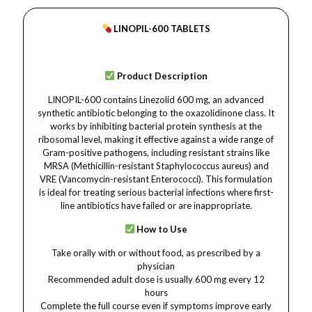
LINOPIL-600 TABLETS
Product Description
LINOPIL-600 contains Linezolid 600 mg, an advanced
synthetic antibiotic belonging to the oxazolidinone class. It
works by inhibiting bacterial protein synthesis at the
ribosomal level, making it effective against a wide range of
Gram-positive pathogens, including resistant strains like
MRSA (Methicillin-resistant Staphylococcus aureus) and
VRE (Vancomycin-resistant Enterococci). This formulation
is ideal for treating serious bacterial infections where first-
line antibiotics have failed or are inappropriate.
How to Use
Take orally with or without food, as prescribed by a
physician
Recommended adult dose is usually 600 mg every 12
hours
Complete the full course even if symptoms improve early