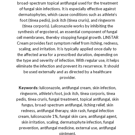
broad-spectrum topical antifungal used for the treatment
of fungal skin infections. It is especially effective against
dermatophytes, which cause conditions such as athlete’s
foot (tinea pedis), jock itch (tinea cruris), and ringworm
(tinea corporis). Luliconazole works by inhibiting the
synthesis of ergosterol, an essential component of fungal
cell membranes, thereby stopping fungal growth. LINSTAR
Cream provides fast symptom relief from itching, redness,
scaling, and irritation. It is typically applied once daily to
the affected area for a prescribed duration, depending on
the type and severity of infection. With regular use, it helps
eliminate the infection and prevent its recurrence. It should
be used externally and as directed by a healthcare
provider.
Keywords
: luliconazole, antifungal cream, skin infection,
ringworm, athlete’s foot, jock itch, tinea corporis, tinea
pedis, tinea cruris, fungal treatment, topical antifungal, skin
fungus, broad-spectrum antifungal, itching relief, skin
redness, antifungal therapy, skin rash, fungal infection
cream, luliconazole 1%, fungal skin care, antifungal agent,
skin irritation, scaling, dermatophyte infection, fungal
prevention, antifungal medicine, external use, antifungal
ointment.