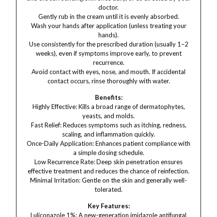
doctor.
Gently rub in the cream until it is evenly absorbed.
Wash your hands after application (unless treating your
hands).
Use consistently for the prescribed duration (usually 1–2
weeks), even if symptoms improve early, to prevent
recurrence.
Avoid contact with eyes, nose, and mouth. If accidental
contact occurs, rinse thoroughly with water.
Benefits:
Highly Effective: Kills a broad range of dermatophytes,
yeasts, and molds.
Fast Relief: Reduces symptoms such as itching, redness,
scaling, and inflammation quickly.
Once-Daily Application: Enhances patient compliance with
a simple dosing schedule.
Low Recurrence Rate: Deep skin penetration ensures
effective treatment and reduces the chance of reinfection.
Minimal Irritation: Gentle on the skin and generally well-
tolerated.
Key Features:
Luliconazole 1%: A new-generation imidazole antifungal