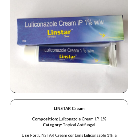
LINSTAR Cream
Composition
: Luliconazole Cream I.P. 1%
Category
: Topical Antifungal
Use For:
LINSTAR Cream contains Luliconazole 1%, a