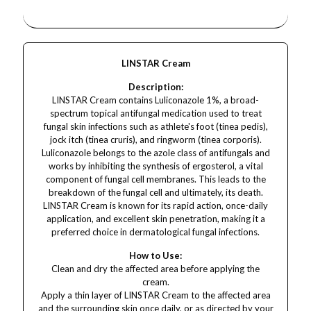
LINSTAR Cream
Description:
LINSTAR Cream contains Luliconazole 1%, a broad-
spectrum topical antifungal medication used to treat
fungal skin infections such as athlete's foot (tinea pedis),
jock itch (tinea cruris), and ringworm (tinea corporis).
Luliconazole belongs to the azole class of antifungals and
works by inhibiting the synthesis of ergosterol, a vital
component of fungal cell membranes. This leads to the
breakdown of the fungal cell and ultimately, its death.
LINSTAR Cream is known for its rapid action, once-daily
application, and excellent skin penetration, making it a
preferred choice in dermatological fungal infections.
How to Use:
Clean and dry the affected area before applying the
cream.
Apply a thin layer of LINSTAR Cream to the affected area
and the surrounding skin once daily, or as directed by your