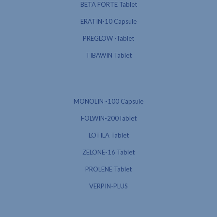
BETA FORTE Tablet
ERATIN-10 Capsule
PREGLOW -Tablet
TIBAWIN Tablet
MONOLIN -100 Capsule
FOLWIN-200Tablet
LOTILA Tablet
ZELONE-16 Tablet
PROLENE Tablet
VERPIN-PLUS