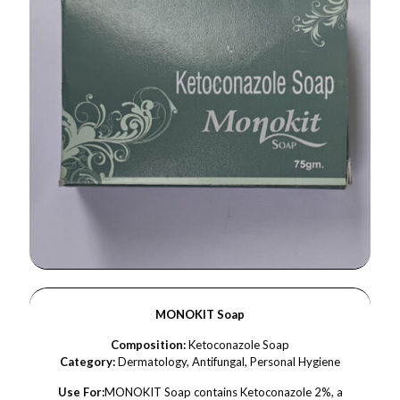
MONOKIT Soap
Composition:
Ketoconazole Soap
Category:
Dermatology, Antifungal, Personal Hygiene
Use For:
MONOKIT Soap contains Ketoconazole 2%, a