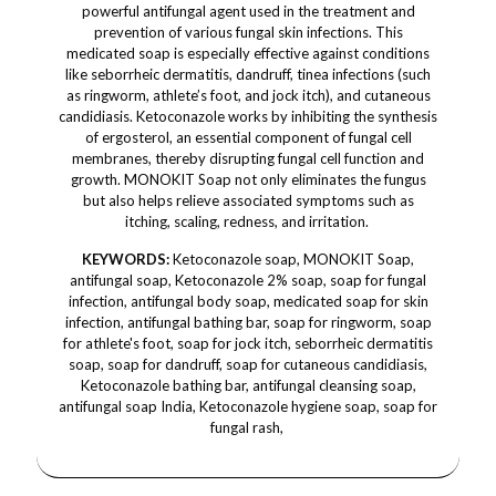
powerful antifungal agent used in the treatment and
prevention of various fungal skin infections. This
medicated soap is especially effective against conditions
like seborrheic dermatitis, dandruff, tinea infections (such
as ringworm, athlete’s foot, and jock itch), and cutaneous
candidiasis. Ketoconazole works by inhibiting the synthesis
of ergosterol, an essential component of fungal cell
membranes, thereby disrupting fungal cell function and
growth. MONOKIT Soap not only eliminates the fungus
but also helps relieve associated symptoms such as
itching, scaling, redness, and irritation.
KEYWORDS:
Ketoconazole soap, MONOKIT Soap,
antifungal soap, Ketoconazole 2% soap, soap for fungal
infection, antifungal body soap, medicated soap for skin
infection, antifungal bathing bar, soap for ringworm, soap
for athlete's foot, soap for jock itch, seborrheic dermatitis
soap, soap for dandruff, soap for cutaneous candidiasis,
Ketoconazole bathing bar, antifungal cleansing soap,
antifungal soap India, Ketoconazole hygiene soap, soap for
fungal rash,