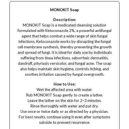
MONOKIT Soap
Description:
MONOKIT Soap is a medicated cleansing solution
formulated with Ketoconazole 2%, a powerful antifungal
agent that helps combat a wide range of skin fungal
infections. Ketoconazole works by disrupting the fungal
cell membrane synthesis, thereby preventing the growth
and spread of fungi. It is ideal for daily use by individuals
suffering from tinea infections, seborrheic dermatitis,
dandruff, pityriasis versicolor, and fungal acne. The soap
also helps maintain skin hygiene, controls itching, and
soothes irritation caused by fungal overgrowth.
How to Use:
Wet the affected area with water.
Rub MONOKIT Soap gently to create a lather.
Leave the lather on the skin for 2–3 minutes.
Rinse thoroughly with water and pat dry.
Use once or twice daily or as directed by a physician.
For best results, continue using it even after symptoms
subside to prevent recurrence.