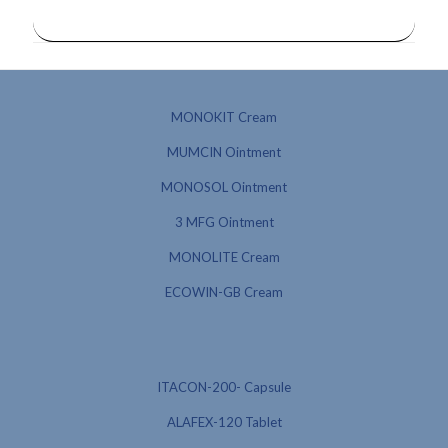
MONOKIT Cream
MUMCIN Ointment
MONOSOL Ointment
3 MFG Ointment
MONOLITE Cream
ECOWIN-GB Cream
ITACON-200- Capsule
ALAFEX-120 Tablet