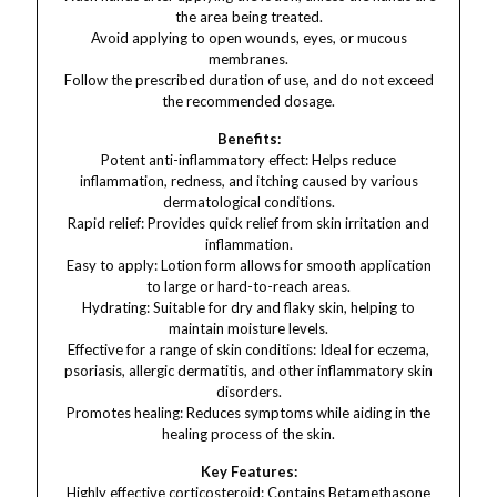
the area being treated.
Avoid applying to open wounds, eyes, or mucous
membranes.
Follow the prescribed duration of use, and do not exceed
the recommended dosage.
Benefits:
Potent anti-inflammatory effect: Helps reduce
inflammation, redness, and itching caused by various
dermatological conditions.
Rapid relief: Provides quick relief from skin irritation and
inflammation.
Easy to apply: Lotion form allows for smooth application
to large or hard-to-reach areas.
Hydrating: Suitable for dry and flaky skin, helping to
maintain moisture levels.
Effective for a range of skin conditions: Ideal for eczema,
psoriasis, allergic dermatitis, and other inflammatory skin
disorders.
Promotes healing: Reduces symptoms while aiding in the
healing process of the skin.
Key Features:
Highly effective corticosteroid: Contains Betamethasone