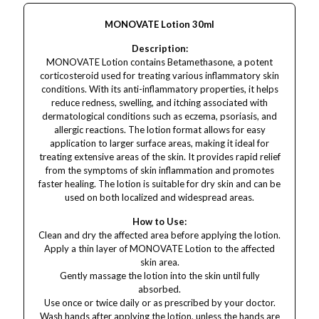
MONOVATE Lotion 30ml
Description:
MONOVATE Lotion contains Betamethasone, a potent
corticosteroid used for treating various inflammatory skin
conditions. With its anti-inflammatory properties, it helps
reduce redness, swelling, and itching associated with
dermatological conditions such as eczema, psoriasis, and
allergic reactions. The lotion format allows for easy
application to larger surface areas, making it ideal for
treating extensive areas of the skin. It provides rapid relief
from the symptoms of skin inflammation and promotes
faster healing. The lotion is suitable for dry skin and can be
used on both localized and widespread areas.
How to Use:
Clean and dry the affected area before applying the lotion.
Apply a thin layer of MONOVATE Lotion to the affected
skin area.
Gently massage the lotion into the skin until fully
absorbed.
Use once or twice daily or as prescribed by your doctor.
Wash hands after applying the lotion, unless the hands are