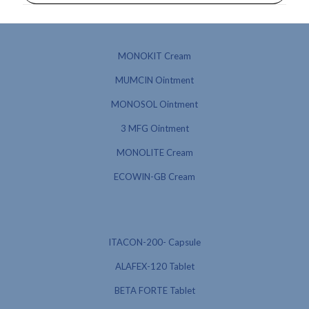
MONOKIT Cream
MUMCIN Ointment
MONOSOL Ointment
3 MFG Ointment
MONOLITE Cream
ECOWIN-GB Cream
ITACON-200- Capsule
ALAFEX-120 Tablet
BETA FORTE Tablet