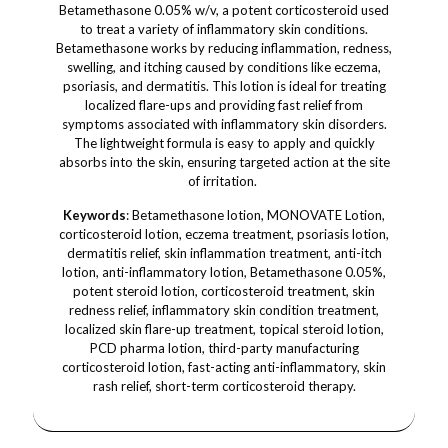
Betamethasone 0.05% w/v, a potent corticosteroid used
to treat a variety of inflammatory skin conditions.
Betamethasone works by reducing inflammation, redness,
swelling, and itching caused by conditions like eczema,
psoriasis, and dermatitis. This lotion is ideal for treating
localized flare-ups and providing fast relief from
symptoms associated with inflammatory skin disorders.
The lightweight formula is easy to apply and quickly
absorbs into the skin, ensuring targeted action at the site
of irritation.
Keywords
: Betamethasone lotion, MONOVATE Lotion,
corticosteroid lotion, eczema treatment, psoriasis lotion,
dermatitis relief, skin inflammation treatment, anti-itch
lotion, anti-inflammatory lotion, Betamethasone 0.05%,
potent steroid lotion, corticosteroid treatment, skin
redness relief, inflammatory skin condition treatment,
localized skin flare-up treatment, topical steroid lotion,
PCD pharma lotion, third-party manufacturing
corticosteroid lotion, fast-acting anti-inflammatory, skin
rash relief, short-term corticosteroid therapy.