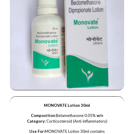
MONOVATE Lotion 30ml
Composition
:Betamethasone 0.05%
w/v
Category:
Corticosteroid (Anti-inflammatory)
Use For:
MONOVATE Lotion 30ml contains