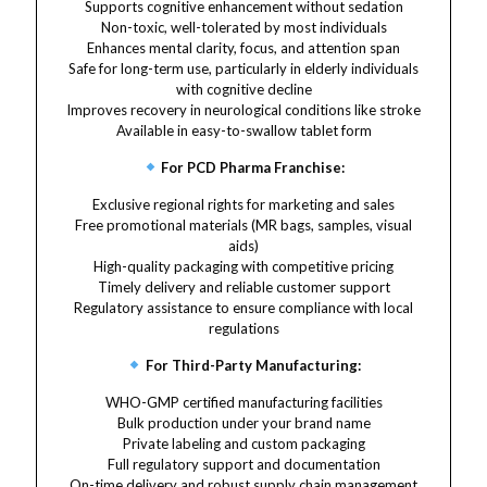
Supports cognitive enhancement without sedation
Non-toxic, well-tolerated by most individuals
Enhances mental clarity, focus, and attention span
Safe for long-term use, particularly in elderly individuals
with cognitive decline
Improves recovery in neurological conditions like stroke
Available in easy-to-swallow tablet form
For PCD Pharma Franchise:
Exclusive regional rights for marketing and sales
Free promotional materials (MR bags, samples, visual
aids)
High-quality packaging with competitive pricing
Timely delivery and reliable customer support
Regulatory assistance to ensure compliance with local
regulations
For Third-Party Manufacturing:
WHO-GMP certified manufacturing facilities
Bulk production under your brand name
Private labeling and custom packaging
Full regulatory support and documentation
On-time delivery and robust supply chain management