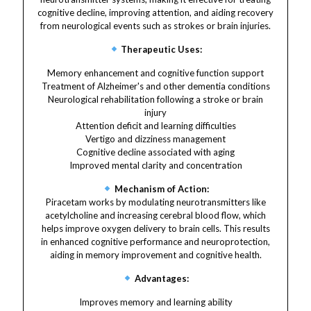
cognitive decline, improving attention, and aiding recovery
from neurological events such as strokes or brain injuries.
Therapeutic Uses:
Memory enhancement and cognitive function support
Treatment of Alzheimer's and other dementia conditions
Neurological rehabilitation following a stroke or brain
injury
Attention deficit and learning difficulties
Vertigo and dizziness management
Cognitive decline associated with aging
Improved mental clarity and concentration
Mechanism of Action:
Piracetam works by modulating neurotransmitters like
acetylcholine and increasing cerebral blood flow, which
helps improve oxygen delivery to brain cells. This results
in enhanced cognitive performance and neuroprotection,
aiding in memory improvement and cognitive health.
Advantages:
Improves memory and learning ability