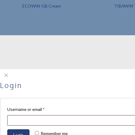
ECOWIN-GB Cream
TIBAWIN T
✕
Login
Username or email
*
Remember me
Login