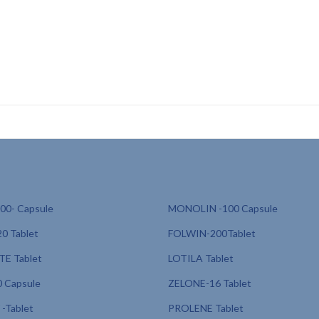
linically proven protectionsunscreen for outdoor workers, sunscreen for
CD, sunscreen for fair skin PCD franchise, sunscreen with anti-polluti
ation PCD, sunscreen for acne-prone skin
0- Capsule
MONOLIN -100 Capsule
0 Tablet
FOLWIN-200Tablet
E Tablet
LOTILA Tablet
 Capsule
ZELONE-16 Tablet
-Tablet
PROLENE Tablet