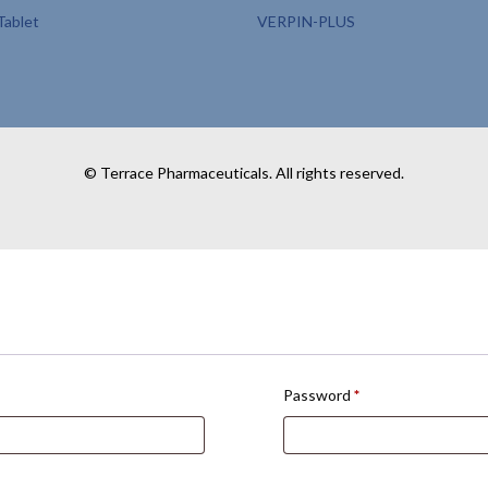
ablet
VERPIN-PLUS
© Terrace Pharmaceuticals. All rights reserved.
Password
*