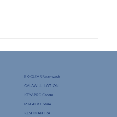
 athletes PCD, sunscreen for kids private label,
on protection, sunscreen for post-sun care PCD, kosmica
EK-CLEAR Face-wash
CALAWILL -LOTION
KEYAPRO Cream
MAGIKA Cream
KESH MANTRA