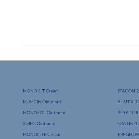
dermatologically tested sunscreen PCD, sunscreen with c
sunscreen for beachgoers PCD, sunscreen for travelers P
dermacare pharmaceuticals, sunscreen for hyperpigment
MONOKIT Cream
ITACON-20
MUMCIN Ointment
ALAFEX-12
MONOSOL Ointment
BETA FORT
3 MFG Ointment
ERATIN-10
MONOLITE Cream
PREGLOW 