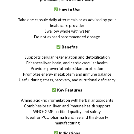
How to Use
Take one capsule daily after meals or as advised by your
healthcare provider
Swallow whole with water
Do not exceed recommended dosage
Benefits
Supports cellular regeneration and detoxification
Enhances liver, brain, and cardiovascular health
Provides powerful antioxidant protection
Promotes energy metabolism and immune balance
Useful during stress, recovery, and nutritional deficiency
Key Features
Amino acid–rich formulation with herbal antioxidants
Combines brain, liver, and immune health support
WHO-GMP certified quality and safety
Ideal for PCD pharma franchise and third-party
manufacturing
Indications