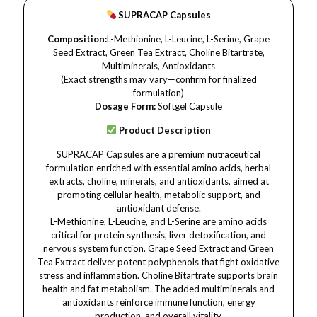
SUPRACAP Capsules
Composition:
L-Methionine, L-Leucine, L-Serine, Grape
Seed Extract, Green Tea Extract, Choline Bitartrate,
Multiminerals, Antioxidants
(Exact strengths may vary—confirm for finalized
formulation)
Dosage Form:
Softgel Capsule
Product Description
SUPRACAP Capsules are a premium nutraceutical
formulation enriched with essential amino acids, herbal
extracts, choline, minerals, and antioxidants, aimed at
promoting cellular health, metabolic support, and
antioxidant defense.
L-Methionine, L-Leucine, and L-Serine are amino acids
critical for protein synthesis, liver detoxification, and
nervous system function. Grape Seed Extract and Green
Tea Extract deliver potent polyphenols that fight oxidative
stress and inflammation. Choline Bitartrate supports brain
health and fat metabolism. The added multiminerals and
antioxidants reinforce immune function, energy
production, and overall vitality.