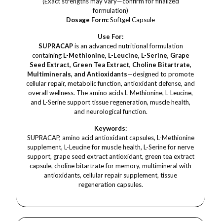
(Exact strengths may vary—confirm for finalized
formulation)
Dosage Form:
Softgel Capsule
Use For:
SUPRACAP
is an advanced nutritional formulation
containing
L-Methionine, L-Leucine, L-Serine, Grape
Seed Extract, Green Tea Extract, Choline Bitartrate,
Multiminerals, and Antioxidants
—designed to promote
cellular repair, metabolic function, antioxidant defense, and
overall wellness. The amino acids L-Methionine, L-Leucine,
and L-Serine support tissue regeneration, muscle health,
and neurological function.
Keywords:
SUPRACAP, amino acid antioxidant capsules, L-Methionine
supplement, L-Leucine for muscle health, L-Serine for nerve
support, grape seed extract antioxidant, green tea extract
capsule, choline bitartrate for memory, multimineral with
antioxidants, cellular repair supplement, tissue
regeneration capsules.