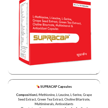
SUPRACAP Capsules
Composition:
L-Methionine, L-Leucine, L-Serine, Grape
Seed Extract, Green Tea Extract, Choline Bitartrate,
Multiminerals, Antioxidants