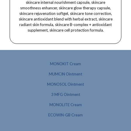
MONOKIT Cream
MUMCIN Ointment
MONOSOL Ointment
3 MFG Ointment
MONOLITE Cream
ECOWIN-GB Cream