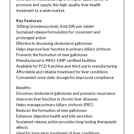
promote and supply this high-quality liver health
treatment to a wide market.
Key Features:
300mg Ursodeoxycholic Acid (SR) per tablet
Sustained release formulation for consistent and
prolonged action
Effective in dissolving cholesterol gallstones
Helps improve liver function in primary biliary cirrhosis
Prevents the formation of new gallstones
Manufactured in WHO-GMP certified facilities
Available for PCD franchise and third-party manufacturing
Affordable and reliable treatment for liver conditions
Convenient once-daily dosage for improved compliance
Benefits:
Dissolves cholesterol gallstones and prevents recurrence
Improves liver function in chronic liver diseases
Helps manage primary biliary cirrhosis (PBC)
Reduces the formation of new gallstones
Enhances digestive health and bile secretion
Sustained release action provides long-lasting therapeutic
effects
Ideal for long-term treatment of liver conditions