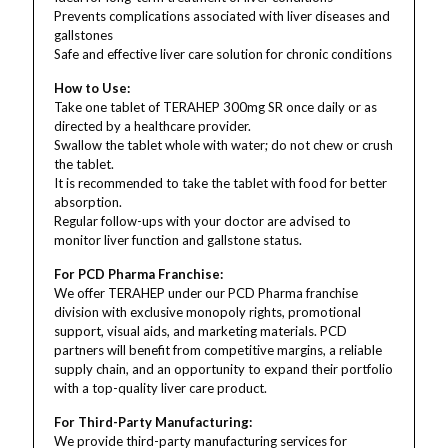
Prevents complications associated with liver diseases and
gallstones
Safe and effective liver care solution for chronic conditions
How to Use:
Take one tablet of TERAHEP 300mg SR once daily or as
directed by a healthcare provider.
Swallow the tablet whole with water; do not chew or crush
the tablet.
It is recommended to take the tablet with food for better
absorption.
Regular follow-ups with your doctor are advised to
monitor liver function and gallstone status.
For PCD Pharma Franchise:
We offer TERAHEP under our PCD Pharma franchise
division with exclusive monopoly rights, promotional
support, visual aids, and marketing materials. PCD
partners will benefit from competitive margins, a reliable
supply chain, and an opportunity to expand their portfolio
with a top-quality liver care product.
For Third-Party Manufacturing:
We provide third-party manufacturing services for