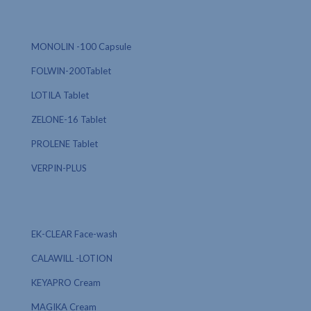
MONOLIN -100 Capsule
FOLWIN-200Tablet
LOTILA Tablet
ZELONE-16 Tablet
PROLENE Tablet
VERPIN-PLUS
EK-CLEAR Face-wash
CALAWILL -LOTION
KEYAPRO Cream
MAGIKA Cream