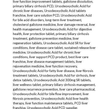
liver function improvement tablets, gallstone dissolution,
primary biliary cirrhosis PCD, Ursodeoxycholic Acid for
chronic liver diseases, Ursodeoxycholic Acid tablets
franchise, liver care solution PCD, Ursodeoxycholic Acid
for bile acid disorders, long-term liver treatment,
cholesterol gallstone medicine, liver damage reversal, liver
health management, Ursodeoxycholic Acid for digestive
health, liver protection tablet, primary biliary cirrhosis
treatment, gallstone prevention medicine, liver
regeneration tablets, Ursodeoxycholic Acid SR for liver
conditions, liver disease care tablet, sustained release liver
medicine, Ursodeoxycholic Acid for chronic liver
conditions, liver support PCD product, best liver care
franchise, liver disease management tablets, liver
rejuvenation medicine, liver function recovery,
Ursodeoxycholic Acid for fatty liver disease, liver fibrosis
treatment tablets, Ursodeoxycholic Acid for cirrhosis, liver
detox tablets, Ursodeoxycholic Acid 300mg SR tablets,
liver wellness tablet, primary biliary cirrhosis management,
gallstone recurrence prevention, liver care pharmaceutical,
Ursodeoxycholic Acid for bile flow improvement, liver
fibrosis prevention, Ursodeoxycholic Acid liver health
therapy, liver function maintenance tablets, PCD liver
franchise, Ursodeoxycholic Acid PCD supplier,