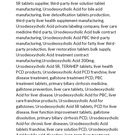
SR tablets supplier, third-party liver solution tablet
manufacturing, Ursodeoxycholic Acid for bile acid
manufacturing, liver detoxification tablets production,
third-party liver health supplement manufacturing,
Ursodeoxycholic Acid private labeling company, liver care
medicine third-party, Ursodeoxycholic Acid bulk contract
manufacturing, Ursodeoxycholic Acid PBC third-party
manufacturing, Ursodeoxycholic Acid for fatty liver third-
party production, liver restoration tablets bulk supply,
Ursodeoxycholic Acid treatment contract
manufacturing.Ursodeoxycholic Acid 300mg,
Ursodeoxycholic Acid SR, TERAHEP tablets, liver health
PCD products, Ursodeoxycholic Acid PCD franchise, liver
disease treatment, gallstone treatment PCD, PBC
treatment tablets, primary biliary cirrhosis medicine,
gallstone prevention, liver care tablets, Ursodeoxycholic
Acid for liver disease, Ursodeoxycholic Acid for PBC, liver
care franchise products, Ursodeoxycholic Acid for
gallstones, Ursodeoxycholic Acid SR tablets, PCD for liver
disease, liver function improvement tablets, gallstone
dissolution, primary biliary cirrhosis PCD, Ursodeoxycholic
Acid for chronic liver diseases, Ursodeoxycholic Acid
tablets franchise, liver care solution PCD, Ursodeoxycholic