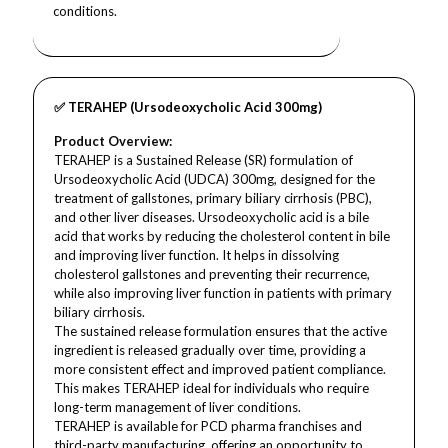
conditions.
✅ TERAHEP (Ursodeoxycholic Acid 300mg)
Product Overview:
TERAHEP is a Sustained Release (SR) formulation of
Ursodeoxycholic Acid (UDCA) 300mg, designed for the
treatment of gallstones, primary biliary cirrhosis (PBC),
and other liver diseases. Ursodeoxycholic acid is a bile
acid that works by reducing the cholesterol content in bile
and improving liver function. It helps in dissolving
cholesterol gallstones and preventing their recurrence,
while also improving liver function in patients with primary
biliary cirrhosis.
The sustained release formulation ensures that the active
ingredient is released gradually over time, providing a
more consistent effect and improved patient compliance.
This makes TERAHEP ideal for individuals who require
long-term management of liver conditions.
TERAHEP is available for PCD pharma franchises and
third-party manufacturing, offering an opportunity to