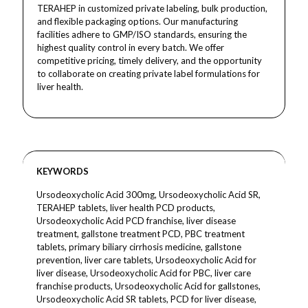
TERAHEP in customized private labeling, bulk production,
and flexible packaging options. Our manufacturing
facilities adhere to GMP/ISO standards, ensuring the
highest quality control in every batch. We offer
competitive pricing, timely delivery, and the opportunity
to collaborate on creating private label formulations for
liver health.
KEYWORDS
Ursodeoxycholic Acid 300mg, Ursodeoxycholic Acid SR,
TERAHEP tablets, liver health PCD products,
Ursodeoxycholic Acid PCD franchise, liver disease
treatment, gallstone treatment PCD, PBC treatment
tablets, primary biliary cirrhosis medicine, gallstone
prevention, liver care tablets, Ursodeoxycholic Acid for
liver disease, Ursodeoxycholic Acid for PBC, liver care
franchise products, Ursodeoxycholic Acid for gallstones,
Ursodeoxycholic Acid SR tablets, PCD for liver disease,