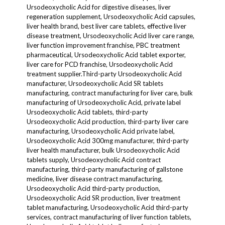
Ursodeoxycholic Acid for digestive diseases, liver
regeneration supplement, Ursodeoxycholic Acid capsules,
liver health brand, best liver care tablets, effective liver
disease treatment, Ursodeoxycholic Acid liver care range,
liver function improvement franchise, PBC treatment
pharmaceutical, Ursodeoxycholic Acid tablet exporter,
liver care for PCD franchise, Ursodeoxycholic Acid
treatment supplier.Third-party Ursodeoxycholic Acid
manufacturer, Ursodeoxycholic Acid SR tablets
manufacturing, contract manufacturing for liver care, bulk
manufacturing of Ursodeoxycholic Acid, private label
Ursodeoxycholic Acid tablets, third-party
Ursodeoxycholic Acid production, third-party liver care
manufacturing, Ursodeoxycholic Acid private label,
Ursodeoxycholic Acid 300mg manufacturer, third-party
liver health manufacturer, bulk Ursodeoxycholic Acid
tablets supply, Ursodeoxycholic Acid contract
manufacturing, third-party manufacturing of gallstone
medicine, liver disease contract manufacturing,
Ursodeoxycholic Acid third-party production,
Ursodeoxycholic Acid SR production, liver treatment
tablet manufacturing, Ursodeoxycholic Acid third-party
services, contract manufacturing of liver function tablets,