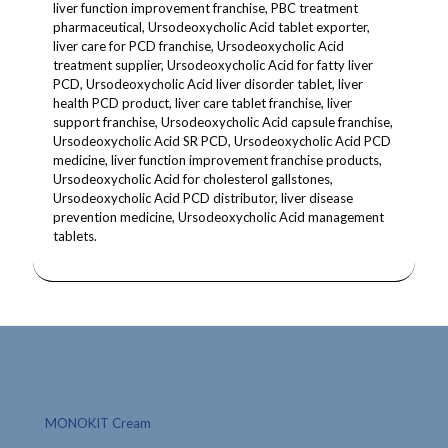
liver function improvement franchise, PBC treatment
pharmaceutical, Ursodeoxycholic Acid tablet exporter,
liver care for PCD franchise, Ursodeoxycholic Acid
treatment supplier, Ursodeoxycholic Acid for fatty liver
PCD, Ursodeoxycholic Acid liver disorder tablet, liver
health PCD product, liver care tablet franchise, liver
support franchise, Ursodeoxycholic Acid capsule franchise,
Ursodeoxycholic Acid SR PCD, Ursodeoxycholic Acid PCD
medicine, liver function improvement franchise products,
Ursodeoxycholic Acid for cholesterol gallstones,
Ursodeoxycholic Acid PCD distributor, liver disease
prevention medicine, Ursodeoxycholic Acid management
tablets.
MONOKIT Cream