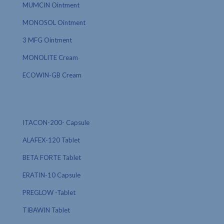
MUMCIN Ointment
MONOSOL Ointment
3 MFG Ointment
MONOLITE Cream
ECOWIN-GB Cream
ITACON-200- Capsule
ALAFEX-120 Tablet
BETA FORTE Tablet
ERATIN-10 Capsule
PREGLOW -Tablet
TIBAWIN Tablet