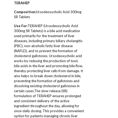
TERAHEP
Composition
:
Ursodeoxycholic Acid 300mg
SR Tablets
Use For:
TERAHEP (Ursodeoxycholic Acid
300mg SR Tablets) is a bile acid medication
used primarily for the treatment of liver
diseases, including primary biliary cholangitis
(PBC), non-alcoholic fatty liver disease
(NAFLD), and to prevent the formation of
cholesterol gallstones. Ursodeoxycholic acid
works by reducing the production of toxic
bile acids in the liver and promoting bile flow,
thereby protecting liver cells from damage. It
also helps to break down cholesterol in bile,
preventing the formation of gallstones and
dissolving existing cholesterol gallstones in
certain cases.The slow-release (SR)
formulation of TERAHEP ensures prolonged
and consistent delivery of the active
ingredient throughout the day, allowing for
once-daily dosing. This provides a convenient
option for patients managing chronic liver