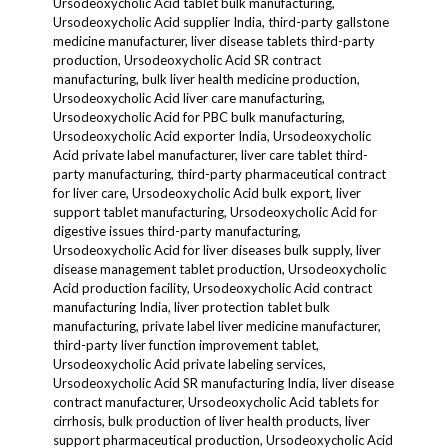
Ursodeoxycholic Acid tablet bulk manufacturing,
Ursodeoxycholic Acid supplier India, third-party gallstone
medicine manufacturer, liver disease tablets third-party
production, Ursodeoxycholic Acid SR contract
manufacturing, bulk liver health medicine production,
Ursodeoxycholic Acid liver care manufacturing,
Ursodeoxycholic Acid for PBC bulk manufacturing,
Ursodeoxycholic Acid exporter India, Ursodeoxycholic
Acid private label manufacturer, liver care tablet third-
party manufacturing, third-party pharmaceutical contract
for liver care, Ursodeoxycholic Acid bulk export, liver
support tablet manufacturing, Ursodeoxycholic Acid for
digestive issues third-party manufacturing,
Ursodeoxycholic Acid for liver diseases bulk supply, liver
disease management tablet production, Ursodeoxycholic
Acid production facility, Ursodeoxycholic Acid contract
manufacturing India, liver protection tablet bulk
manufacturing, private label liver medicine manufacturer,
third-party liver function improvement tablet,
Ursodeoxycholic Acid private labeling services,
Ursodeoxycholic Acid SR manufacturing India, liver disease
contract manufacturer, Ursodeoxycholic Acid tablets for
cirrhosis, bulk production of liver health products, liver
support pharmaceutical production, Ursodeoxycholic Acid