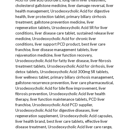
Acid for bile acid disorders, long-term liver treatment,
cholesterol gallstone medicine, liver damage reversal, liver
health management, Ursodeoxycholic Acid for digestive
health, liver protection tablet, primary biliary cirrhosis
treatment, gallstone prevention medicine, liver
regeneration tablets, Ursodeoxycholic Acid SR for liver
conditions, liver disease care tablet, sustained release liver
medicine, Ursodeoxycholic Acid for chronic liver
conditions, liver support PCD product, best liver care
franchise, liver disease management tablets, liver
rejuvenation medicine, liver function recovery,
Ursodeoxycholic Acid for fatty liver disease, liver fibrosis
treatment tablets, Ursodeoxycholic Acid for cirrhosis, liver
detox tablets, Ursodeoxycholic Acid 300mg SR tablets,
liver wellness tablet, primary biliary cirrhosis management,
gallstone recurrence prevention, liver care pharmaceutical,
Ursodeoxycholic Acid for bile flow improvement, liver
fibrosis prevention, Ursodeoxycholic Acid liver health
therapy, liver function maintenance tablets, PCD liver
franchise, Ursodeoxycholic Acid PCD supplier,
Ursodeoxycholic Acid for digestive diseases, liver
regeneration supplement, Ursodeoxycholic Acid capsules,
liver health brand, best liver care tablets, effective liver
disease treatment, Ursodeoxycholic Acid liver care range,