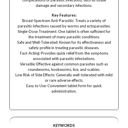
complications of parasitic infections, such as tissue
damage and secondary infections.
Key Features:
Broad-Spectrum Anti-Parasitic: Treats a variety of
parasitic infections caused by worms and ectoparasites.
Single-Dose Treatment: One tablet is often sufficient for
the treatment of many parasitic conditions.
Safe and Well-Tolerated: Known for its effectiveness and
safety profile in treating parasitic diseases.
Fast-Acting: Provides quick relief from the symptoms
associated with parasitic infestations.
Versatile: Effective against common parasites such as
roundworms, hookworms, lice, and scabies.
Low Risk of Side Effects: Generally well-tolerated with mild
or rare adverse effects.
Easy to Use: Convenient tablet form for quick
administration.
KEYWORDS