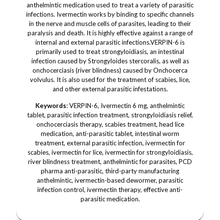
anthelmintic medication used to treat a variety of parasitic
infections. Ivermectin works by binding to specific channels
in the nerve and muscle cells of parasites, leading to their
paralysis and death. It is highly effective against a range of
internal and external parasitic infections.VERPIN-6 is
primarily used to treat strongyloidiasis, an intestinal
infection caused by Strongyloides stercoralis, as well as
onchocerciasis (river blindness) caused by Onchocerca
volvulus. It is also used for the treatment of scabies, lice,
and other external parasitic infestations.
Keywords
: VERPIN-6, Ivermectin 6 mg, anthelmintic
tablet, parasitic infection treatment, strongyloidiasis relief,
onchocerciasis therapy, scabies treatment, head lice
medication, anti-parasitic tablet, intestinal worm
treatment, external parasitic infection, ivermectin for
scabies, ivermectin for lice, ivermectin for strongyloidiasis,
river blindness treatment, anthelmintic for parasites, PCD
pharma anti-parasitic, third-party manufacturing
anthelmintic, ivermectin-based dewormer, parasitic
infection control, ivermectin therapy, effective anti-
parasitic medication.