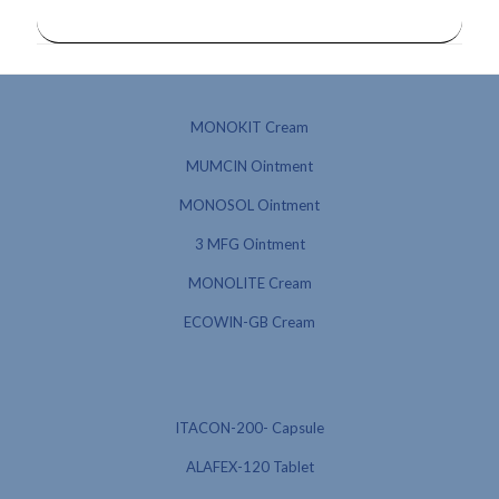
MONOKIT Cream
MUMCIN Ointment
MONOSOL Ointment
3 MFG Ointment
MONOLITE Cream
ECOWIN-GB Cream
ITACON-200- Capsule
ALAFEX-120 Tablet