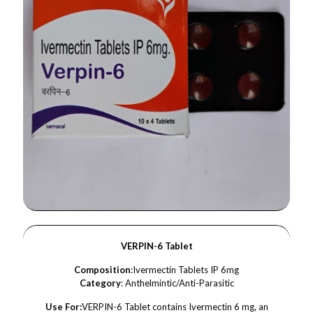
VERPIN-6 Tablet
Composition
:Ivermectin Tablets IP 6mg
Category
: Anthelmintic/Anti-Parasitic
Use For:
VERPIN-6 Tablet contains Ivermectin 6 mg, an