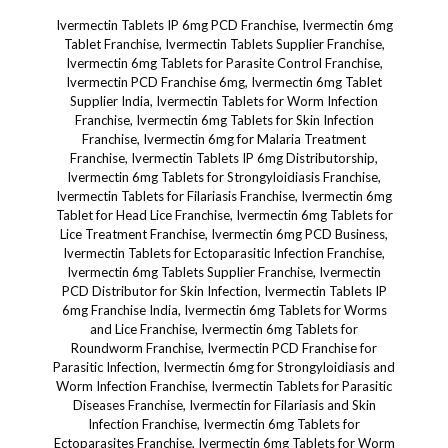
Ivermectin Tablets IP 6mg PCD Franchise, Ivermectin 6mg Tablet Franchise, Ivermectin Tablets Supplier Franchise, Ivermectin 6mg Tablets for Parasite Control Franchise, Ivermectin PCD Franchise 6mg, Ivermectin 6mg Tablet Supplier India, Ivermectin Tablets for Worm Infection Franchise, Ivermectin 6mg Tablets for Skin Infection Franchise, Ivermectin 6mg for Malaria Treatment Franchise, Ivermectin Tablets IP 6mg Distributorship, Ivermectin 6mg Tablets for Strongyloidiasis Franchise, Ivermectin Tablets for Filariasis Franchise, Ivermectin 6mg Tablet for Head Lice Franchise, Ivermectin 6mg Tablets for Lice Treatment Franchise, Ivermectin 6mg PCD Business, Ivermectin Tablets for Ectoparasitic Infection Franchise, Ivermectin 6mg Tablets Supplier Franchise, Ivermectin PCD Distributor for Skin Infection, Ivermectin Tablets IP 6mg Franchise India, Ivermectin 6mg Tablets for Worms and Lice Franchise, Ivermectin 6mg Tablets for Roundworm Franchise, Ivermectin PCD Franchise for Parasitic Infection, Ivermectin 6mg for Strongyloidiasis and Worm Infection Franchise, Ivermectin Tablets for Parasitic Diseases Franchise, Ivermectin for Filariasis and Skin Infection Franchise, Ivermectin 6mg Tablets for Ectoparasites Franchise, Ivermectin 6mg Tablets for Worm Treatment Franchise, Ivermectin for Lice and Skin Infections Franchise, Ivermectin 6mg Tablets Franchise Business, Ivermectin 6mg Tablets for Malaria and Filariasis Franchise, Ivermectin Tablets for Worms Franchise, Ivermectin 6mg Tablet for Head Lice and Scabies Franchise, Ivermectin Tablets for Skin Worm Treatment Franchise, Ivermectin 6mg Tablets Supplier for Worm Control Franchise, Ivermectin for Parasitic Infection Franchise, Ivermectin Tablets 6mg for Malaria Treatment, Ivermectin Tablets IP 6mg for Parasitic Control Franchise, Ivermectin 6mg Tablets for Head Lice and Worms Franchise, Ivermectin 6mg Tablets for Skin Infection Treatment Franchise, Ivermectin 6mg for Lice and Roundworms Franchise, Ivermectin Tablets Supplier for Parasitic Infection Treatment Franchise, Ivermectin 6mg Tablets Distributor Franchise, Ivermectin 6mg for Worms and Lice Control Franchise, Ivermectin for Worm Treatment Franchise, Ivermectin 6mg Tablets for Ectoparasitic Treatment Franchise, Ivermectin 6mg Tablets for Worm and Skin Infections Franchise, Ivermectin PCD Franchise Supplier India, Ivermectin for Worm Infection Treatment Franchise, Ivermectin 6mg Tablets for Lice Infection Franchise, Ivermectin Tablets for Parasitic Treatment Franchise, Ivermectin 6mg Tablets Franchise for Malaria Control, Ivermectin Tablets for Malaria and Worm Infection Franchise, Ivermectin 6mg for Skin Worm Treatment Franchise, Ivermectin 6mg Tablets for Skin and Roundworm Franchise, Ivermectin for Skin and Parasitic Treatment Franchise, Ivermectin Tablets IP 6mg PCD Business, Ivermectin Tablets for Strongyloidiasis and Worm Treatment, Ivermectin PCD Franchise for Lice and Worms, Ivermectin Tablets Supplier for Strongyloidiasis Treatment, Ivermectin 6mg Tablets Supplier for Parasitic Control, Ivermectin Tablets for Parasitic Skin Infections Franchise, Ivermectin 6mg Tablets for Strongyloidiasis Franchise, Ivermectin 6mg Tablets for Scabies Franchise, Ivermectin PCD Franchise Distributorship India, Ivermectin Tablets 6mg for Filariasis Franchise, Ivermectin Tablets for Lice and Worm Infection Franchise, Ivermectin 6mg Tablets for Filariasis Franchise, Ivermectin 6mg for Worm Infection and Filariasis Franchise, Ivermectin Tablets for Worm and Parasitic Diseases Franchise, Ivermectin 6mg Tablets for Skin and Malaria Treatment Franchise, Ivermectin Tablets for Worm Infection Franchise India, Ivermectin 6mg Tablets for Roundworm and Skin Infection Franchise, Ivermectin Tablets for Parasitic Infection Treatment Franchise, Ivermectin 6mg for Worm and Lice Treatment Franchise, Ivermectin 6mg Tablets Supplier for Malaria Franchise, Ivermectin Tablets for Malaria and Strongyloidiasis Franchise, Ivermectin for Skin and Worm Infection Franchise, Ivermectin Tablets for Ectoparasitic Infection Control Franchise, Ivermectin 6mg Tablets for Strongyloidiasis and Lice Franchise, Ivermectin 6mg Tablets for Skin Infections Franchise, Ivermectin Tablets IP 6mg for Filariasis and Worms Franchise, Ivermectin PCD Franchise for Lice Control, Ivermectin Tablets for Strongyloidiasis Treatment Franchise, Ivermectin 6mg Tablets Distributor for Parasitic Worm Infection, Ivermectin 6mg Tablets for Malaria and Skin Treatment Franchise, Ivermectin 6mg Tablets for Lice and Skin Worm Franchise, Ivermectin for Worm and Lice Treatment Franchise, Ivermectin Tablets IP 6mg Distributor, Ivermectin 6mg Tablets for Ectoparasitic Infection Control, Ivermectin Tablets for Lice Treatment Franchise India, Ivermectin for Malaria and Skin Infection Franchise, Ivermectin 6mg for Strongyloidiasis and Malaria Franchise, Ivermectin Tablets for Head Lice Treatment Franchise, Ivermectin 6mg Tablets for Skin and Lice Treatment Franchise, Ivermectin PCD Distributors for Parasitic Treatment, Ivermectin Tablets Supplier for Lice and Worm Infection Franchise, Ivermectin 6mg Tablets for Head Lice and Skin Worm Franchise, Ivermectin Tablets for Skin Worm and Roundworm Infection Franchise, Ivermectin 6mg for Filariasis and Skin Infection Franchise, Ivermectin 6mg for Skin and Lice Control Franchise, Ivermectin Tablets for Skin Infection and Worm Control Franchise, Ivermectin Tablets for Strongyloidiasis and Lice Infection Franchise, Ivermectin 6mg Tablets for Head Lice and Malaria Franchise, Ivermectin Tablets for Worm Control and Infection Franchise, Ivermectin for Worm Infection and Skin Disease Franchise, Ivermectin 6mg Tablets Supplier for Malaria Treatment Franchise, Ivermectin 6mg Tablets for Skin Disease and Lice Franchise, Ivermectin for Ectoparasitic Worm Treatment Franchise, Ivermectin 6mg Tablets for Malaria and Lice Franchise, Ivermectin Tablets for Skin Infection and Parasitic Treatment Franchise, Ivermectin 6mg Tablets for Skin Worm Infection Franchise, Ivermectin 6mg Tablets for Strongyloidiasis Treatment Franchise, Ivermectin PCD Franchise for Skin and Worm Treatment, Ivermectin Tablets 6mg for Skin and Worm Infection Treatment Franchise, Ivermectin 6mg Tablets for Parasitic Infection Treatment Franchise, Ivermectin Tablets for Head Lice Franchise, Ivermectin 6mg Tablets for Worms and Skin Treatment Franchise, Ivermectin Tablets for Ectoparasitic Treatment Franchise, Ivermectin 6mg Tablets for Parasitic Disease Franchise, Ivermectin 6mg for Lice and Roundworm Franchise, Ivermectin Tablets for Malaria and Worm Treatment Franchise, Ivermectin Tablets for Skin and Worm Disease Franchise, Ivermectin 6mg Tablets for Malaria Infection Franchise, Ivermectin 6mg Tablets for Roundworm and Strongyloidiasis Franchise, Ivermectin Tablets IP 6mg for Worm Infection Franchise, Ivermectin for Lice Control Franchise, Ivermectin Tablets 6mg for Skin Infections and Worm Treatment, Ivermectin PCD Franchise for Ectoparasitic Infections, Ivermectin Tablets for Filariasis and Skin Worms Franchise, Ivermectin for Malaria and Worm Control Franchise, Ivermectin Tablets 6mg for Skin Infections Franchise, Ivermectin 6mg Tablets for Parasitic Worm Treatment Franchise, Ivermectin Tablets for Malaria, Worms, and Skin Infections Franchise. Ivermectin, Ivermectin tablets 6mg, Ivermectin for treating skin conditions, Ivermectin for scabies, Ivermectin for treating head lice, Ivermectin for rosacea, Ivermectin for parasitic skin infections, Ivermectin for treating demodex mites, Ivermectin for treating skin mites, Ivermectin for managing skin outbreaks, Ivermectin for treating mange, Ivermectin for treating parasitic dermatitis, Ivermectin for treating skin infections caused by parasites, Ivermectin for treating onchocerciasis, Ivermectin for treating cutaneous larva migrans, Ivermectin for treating head lice in children, Ivermectin for managing itching from scabies, Ivermectin for treating lice infestations, Ivermectin for treating scabies in immunocompromised patients, Ivermectin for rosacea with mite involvement, Ivermectin for treating secondary skin infections in scabies, Ivermectin for controlling skin symptoms from demodex mites, Ivermectin for treating scabies on the face, Ivermectin for improving skin condition in parasitic infestations, Ivermectin for controlling itchiness from scabies, Ivermectin for treating skin inflammation from demodex, Ivermectin for controlling parasite-induced skin issues, Ivermectin for treating cutaneous symptoms of parasitic diseases, Ivermectin for preventing re-infection of scabies, Ivermectin for treating scabies in the elderly, Ivermectin for reducing skin redness in rosacea, Ivermectin for reducing inflammation from rosacea, Ivermectin for treating parasitic infections in dermatology, Ivermectin for controlling mite populations on the skin, Ivermectin for treating scabies in children, Ivermectin for reducing scarring from parasitic skin infections, Ivermectin for managing chronic rosacea with mite infestation, Ivermectin for managing scabies in families, Ivermectin for treating skin eruptions caused by parasites, Ivermectin for treating parasitic eczema, Ivermectin for treating fungal-like skin conditions caused by parasites, Ivermectin for treating mange in pets, Ivermectin for treating scabies and preventing recurrence, Ivermectin for controlling skin irritation caused by mites, Ivermectin for reducing itchiness from scabies, Ivermectin for improving skin comfort during parasitic infestations, Ivermectin for preventing parasite-induced rashes, Ivermectin for treating skin conditions in children, Ivermectin for preventing skin damage from scabies, Ivermectin for controlling skin outbreaks in institutional settings, Ivermectin for treating skin conditions in animals, Ivermectin for preventing lice infestation, Ivermectin for managing skin complications from scabies, Ivermectin for managing demodicosis-related rosacea, Ivermectin for treating scabies