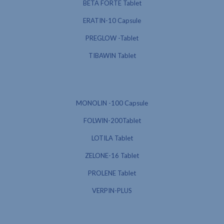
BETA FORTE Tablet
ERATIN-10 Capsule
PREGLOW -Tablet
TIBAWIN Tablet
MONOLIN -100 Capsule
FOLWIN-200Tablet
LOTILA Tablet
ZELONE-16 Tablet
PROLENE Tablet
VERPIN-PLUS