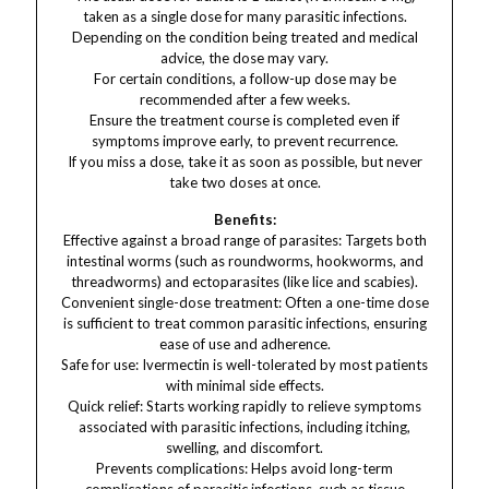
taken as a single dose for many parasitic infections.
Depending on the condition being treated and medical
advice, the dose may vary.
For certain conditions, a follow-up dose may be
recommended after a few weeks.
Ensure the treatment course is completed even if
symptoms improve early, to prevent recurrence.
If you miss a dose, take it as soon as possible, but never
take two doses at once.
Benefits:
Effective against a broad range of parasites: Targets both
intestinal worms (such as roundworms, hookworms, and
threadworms) and ectoparasites (like lice and scabies).
Convenient single-dose treatment: Often a one-time dose
is sufficient to treat common parasitic infections, ensuring
ease of use and adherence.
Safe for use: Ivermectin is well-tolerated by most patients
with minimal side effects.
Quick relief: Starts working rapidly to relieve symptoms
associated with parasitic infections, including itching,
swelling, and discomfort.
Prevents complications: Helps avoid long-term