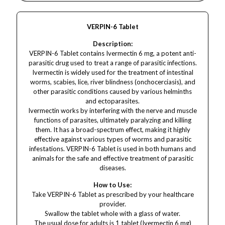
VERPIN-6 Tablet
Description:
VERPIN-6 Tablet contains Ivermectin 6 mg, a potent anti-
parasitic drug used to treat a range of parasitic infections.
Ivermectin is widely used for the treatment of intestinal
worms, scabies, lice, river blindness (onchocerciasis), and
other parasitic conditions caused by various helminths
and ectoparasites.
Ivermectin works by interfering with the nerve and muscle
functions of parasites, ultimately paralyzing and killing
them. It has a broad-spectrum effect, making it highly
effective against various types of worms and parasitic
infestations. VERPIN-6 Tablet is used in both humans and
animals for the safe and effective treatment of parasitic
diseases.
How to Use:
Take VERPIN-6 Tablet as prescribed by your healthcare
provider.
Swallow the tablet whole with a glass of water.
The usual dose for adults is 1 tablet (Ivermectin 6 mg)