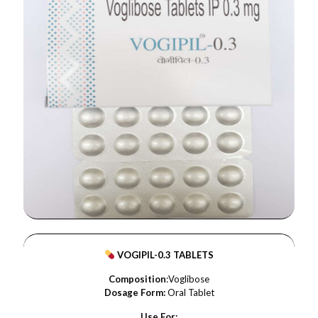
VOGIPIL-0.3 TABLETS
Composition
:Voglibose
Dosage Form:
Oral Tablet
Use For: