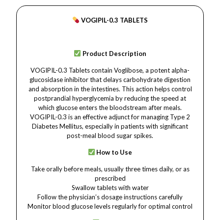
VOGIPIL-0.3 TABLETS
Product Description
VOGIPIL-0.3 Tablets contain Voglibose, a potent alpha-
glucosidase inhibitor that delays carbohydrate digestion
and absorption in the intestines. This action helps control
postprandial hyperglycemia by reducing the speed at
which glucose enters the bloodstream after meals.
VOGIPIL-0.3 is an effective adjunct for managing Type 2
Diabetes Mellitus, especially in patients with significant
post-meal blood sugar spikes.
How to Use
Take orally before meals, usually three times daily, or as
prescribed
Swallow tablets with water
Follow the physician’s dosage instructions carefully
Monitor blood glucose levels regularly for optimal control